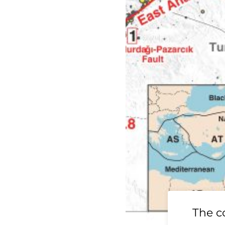
19 Ridgecrest
The c