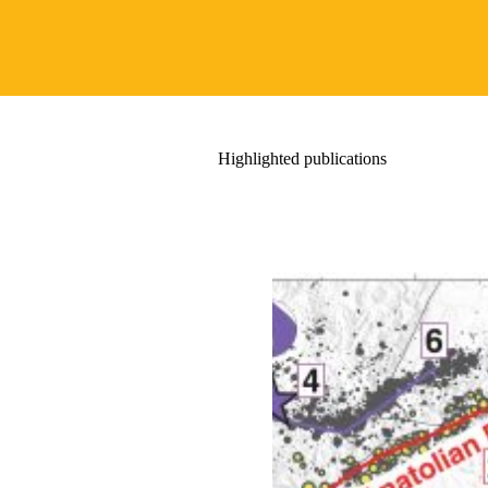
Highlighted publications