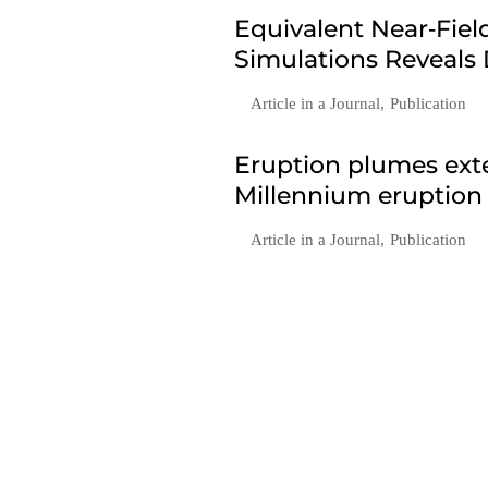
Equivalent Near‐Fie
Simulations Reveals
Article in a Journal
,
Publication
Eruption plumes exte
Millennium eruption
Article in a Journal
,
Publication