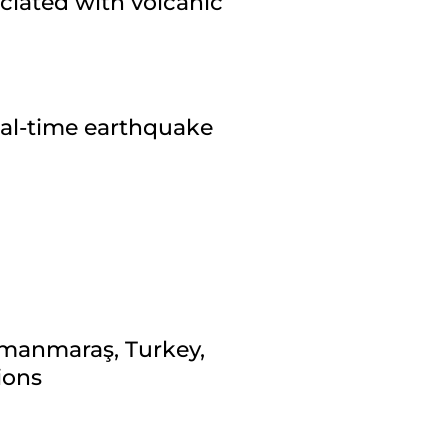
ciated with volcanic
eal-time earthquake
amanmaraş, Turkey,
ions