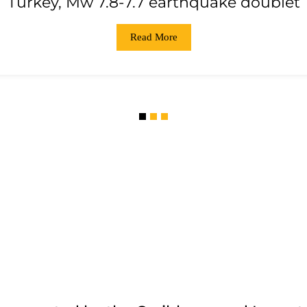
Turkey, Mw 7.8-7.7 earthquake doublet
Read More