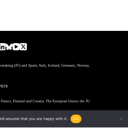
aking (JU) and Spain, Italy, Iceland, Germany, Norway,
PRTR.
, France, Finland and Croatia. The European Union, the JU
ill assume that you are happy with it.
Ok