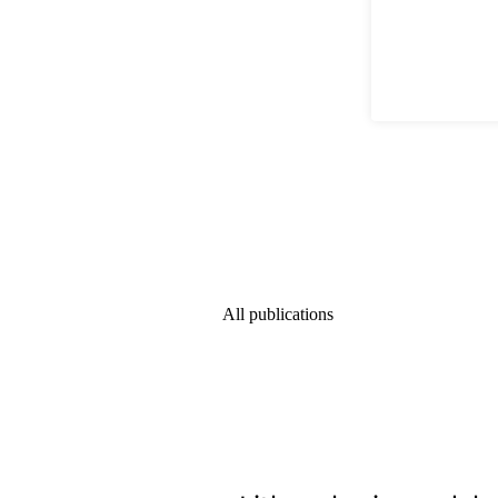
All publications