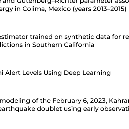
re and Gutenberg–Richter parameter asso
ergy in Colima, Mexico (years 2013–2015)
stimator trained on synthetic data for r
ctions in Southern California
i Alert Levels Using Deep Learning
modeling of the February 6, 2023, Kahr
arthquake doublet using early observat