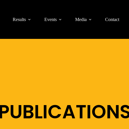
Results
Events
Media
Contact
PUBLICATION