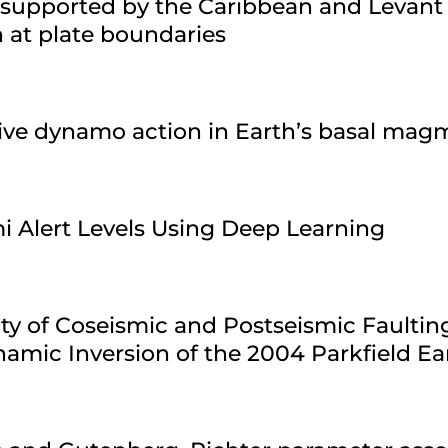
 supported by the Caribbean and Levant
n at plate boundaries
sive dynamo action in Earth’s basal ma
i Alert Levels Using Deep Learning
ty of Coseismic and Postseismic Faultin
amic Inversion of the 2004 Parkfield E