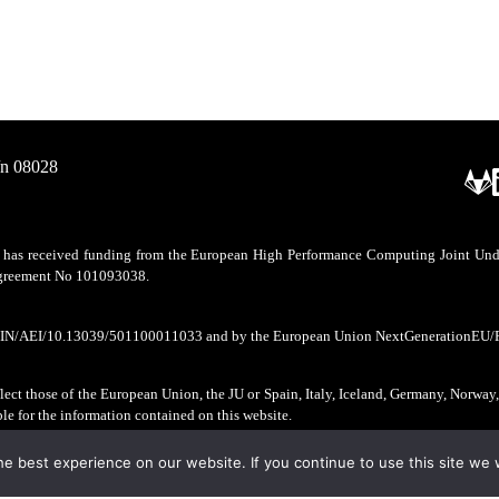
/n 08028
as received funding from the European High Performance Computing Joint Undert
 agreement No 101093038.
CIN/AEI/10.13039/501100011033 and by the European Union NextGenerationEU/
ect those of the European Union, the JU or Spain, Italy, Iceland, Germany, Norway
ble for the information contained on this website.
e best experience on our website. If you continue to use this site we w