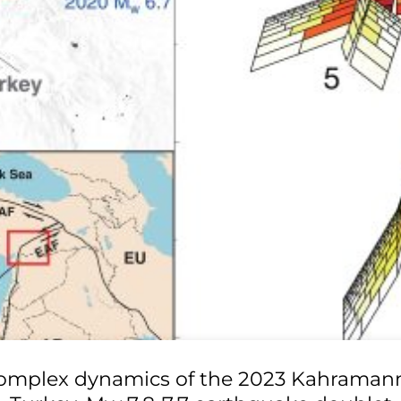
omplex dynamics of the 2023 Kahraman