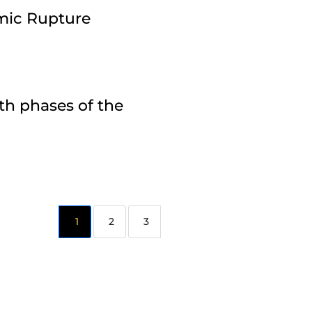
amic Rupture
th phases of the
2
3