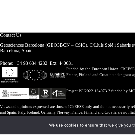
Contact Us
Geosciences Barcelona (GEO3BCN – CSIC), C/Lluís Solé i Sabarís s
Barcelona, Spain
Phone: +34 93 634 4232 Ext. 440631
Funded by the European Union. ChEESE h
France, Finland and Croatia under grant
Project PCI2022-134973-2 funded by M
Views and opinions expressed are those of ChEESE only and do not necessarily refl
and Spain, Italy, Iceland, Germany, Norway, France, Finland and Croatia are not lia
Legal Advice
·
Cookies Policy
We use cookies to ensure that we give you th
ChEESE © 2026