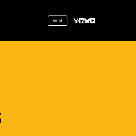
Wiki
S