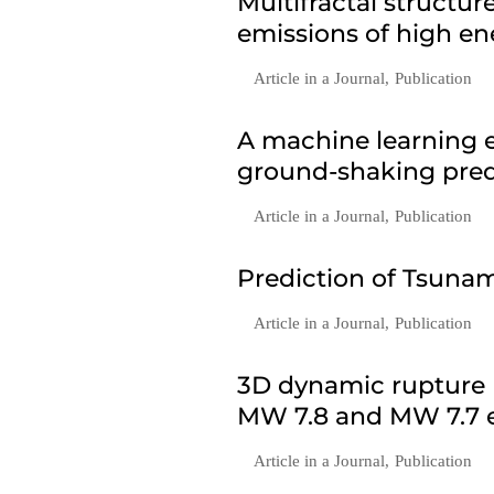
Multifractal structu
emissions of high en
Article in a Journal
,
Publication
A machine learning e
ground-shaking predi
Article in a Journal
,
Publication
Prediction of Tsunam
Article in a Journal
,
Publication
3D dynamic rupture 
MW 7.8 and MW 7.7 e
Article in a Journal
,
Publication