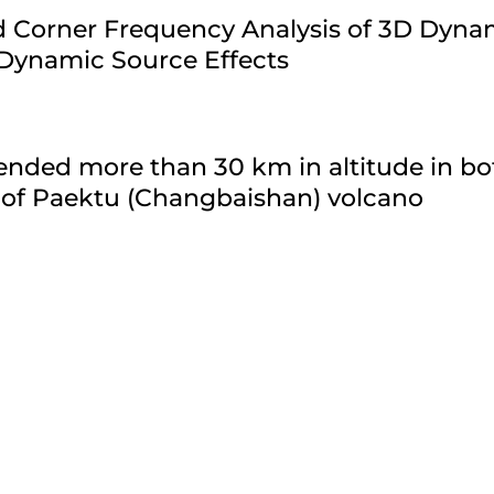
ld Corner Frequency Analysis of 3D Dyn
 Dynamic Source Effects
nded more than 30 km in altitude in bo
 of Paektu (Changbaishan) volcano