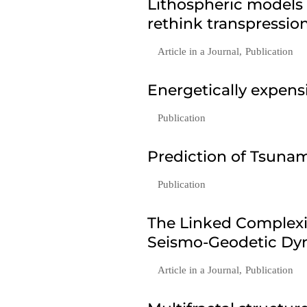
Lithospheric models
rethink transpressio
Article in a Journal
,
Publication
Energetically expen
Publication
Prediction of Tsunam
Publication
The Linked Complexi
Seismo-Geodetic Dyn
Article in a Journal
,
Publication