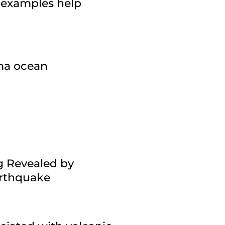
 examples help
gma ocean
g Revealed by
arthquake