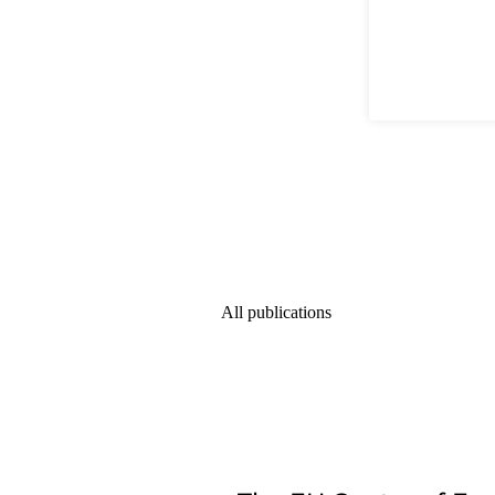
All publications