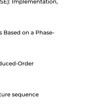
ESE): Implementation,
s Based on a Phase-
duced-Order
pture sequence