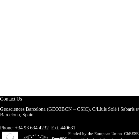
Contact Us
Geosciences Barcelona (GEO3BCN – CSIC), C/Lluís Solé i Sabarís s
Barcelona, Spain
Phone: +34 93 634 4232 Ext. 440631
Funded by the European Union. ChEESE h