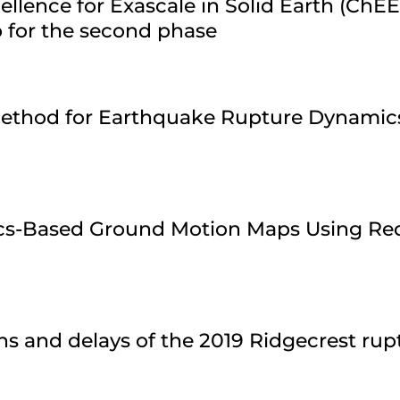
ellence for Exascale in Solid Earth (ChE
 for the second phase
 Method for Earthquake Rupture Dynamic
ics-Based Ground Motion Maps Using Re
ns and delays of the 2019 Ridgecrest ru