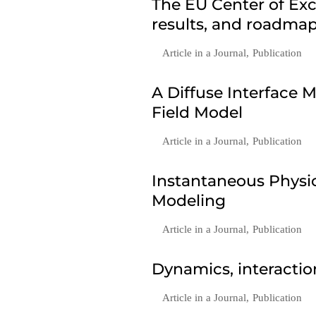
The EU Center of Exc
results, and roadmap
Article in a Journal
,
Publication
A Diffuse Interface
Field Model
Article in a Journal
,
Publication
Instantaneous Phys
Modeling
Article in a Journal
,
Publication
Dynamics, interactio
Article in a Journal
,
Publication