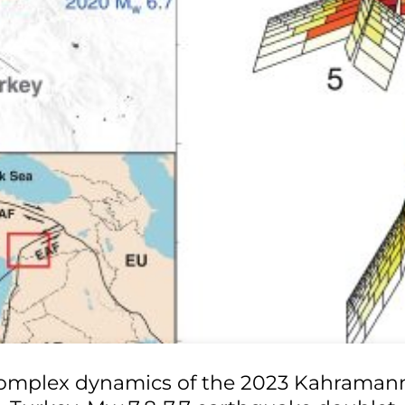
omplex dynamics of the 2023 Kahraman