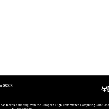
/n 08028
as received funding from the European High Performance Computing Joint Undert