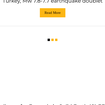
Turkey, Mw 7.8-7.7 earthquake doublet
Read More