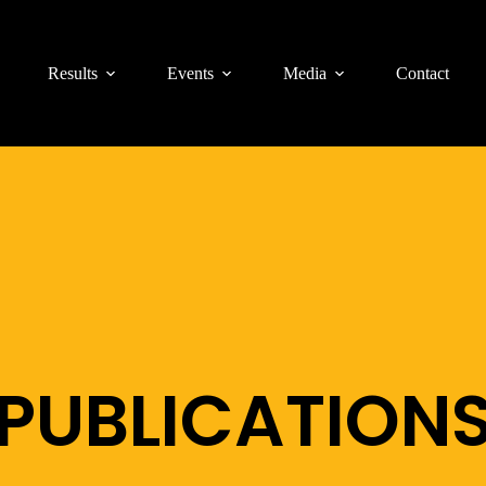
Results
Events
Media
Contact
PUBLICATION