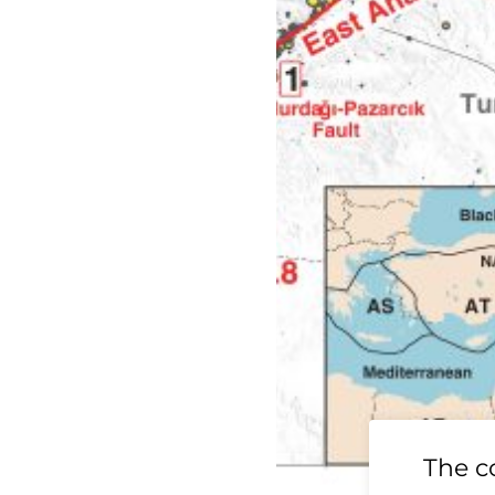
19 Ridgecrest
The c