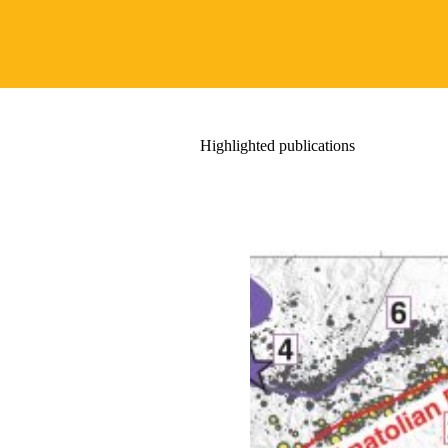
Highlighted publications