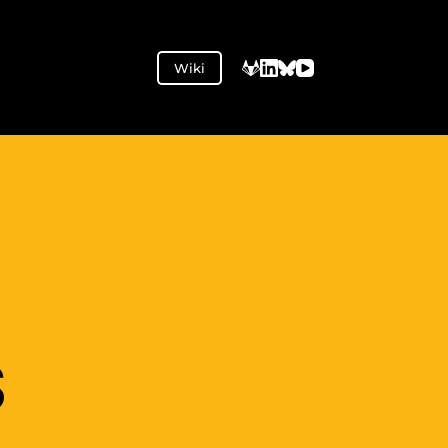
Wiki
S