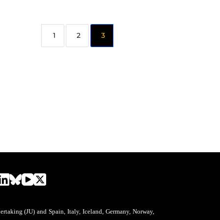
2
3
aking (JU) and Spain, Italy, Iceland, Germany, Norway,