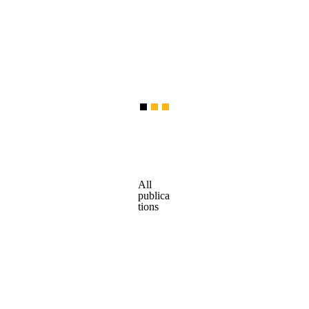
Read
More
All
publica
tions