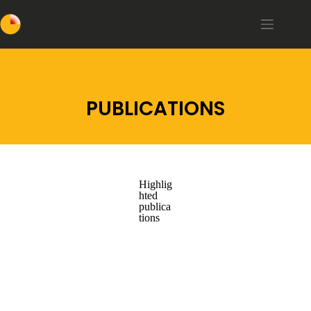
PUBLICATIONS
Highlig
hted
publica
tions