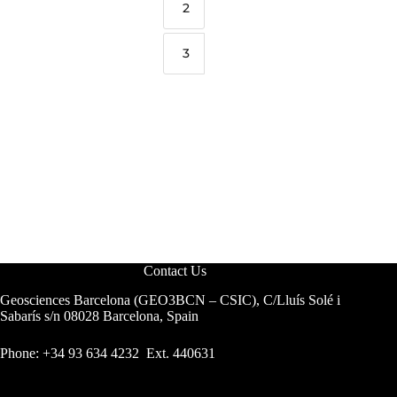
2
3
Contact Us
Geosciences Barcelona (GEO3BCN – CSIC), C/Lluís Solé i
Sabarís s/n 08028 Barcelona, Spain
Phone: +34 93 634 4232 Ext. 440631