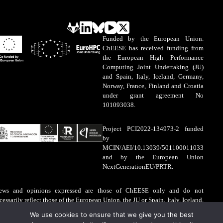
Funded by the European Union.
ChEESE has received funding from
the European High Performance
Computing Joint Undertaking (JU)
and Spain, Italy, Iceland, Germany,
Norway, France, Finland and Croatia
under grant agreement No
101093038.
Project PCI2022-134973-2 funded
by
MCIN/AEI/10.13039/501100011033
and by the European Union
NextGenerationEU/PRTR.
ews and opinions expressed are those of ChEESE only and do not
cessarily reflect those of the European Union, the JU or Spain, Italy, Iceland,
rmany, Norway, France, Finland and Croatia. The European Union, the JU
We use cookies to ensure that we give you the best
d Spain, Italy, Iceland, Germany, Norway, France, Finland and Croatia are