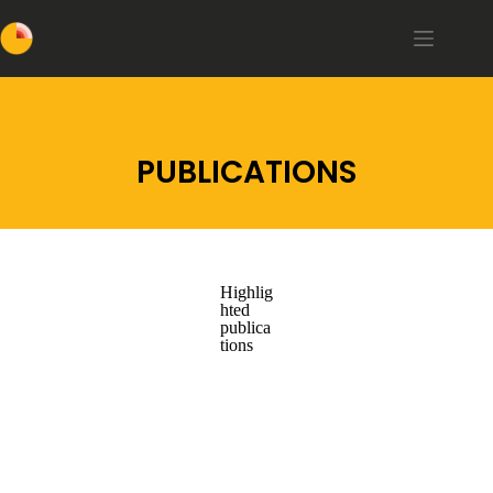
PUBLICATIONS
Highlig
hted
publica
tions