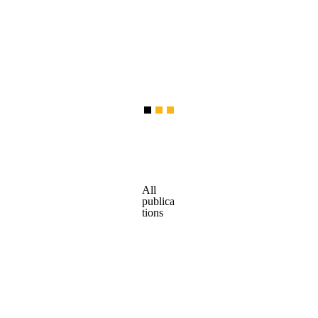
Read
More
All
publica
tions