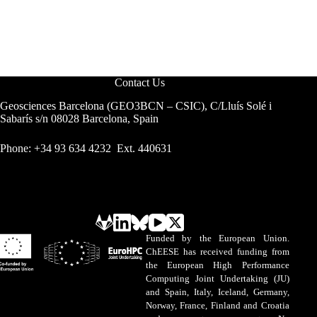
Contact Us
Geosciences Barcelona (GEO3BCN – CSIC), C/Lluís Solé i
Sabarís s/n 08028 Barcelona, Spain
Phone: +34 93 634 4232 Ext. 440631
Funded by the European Union.
ChEESE has received funding from
the European High Performance
Computing Joint Undertaking (JU)
and Spain, Italy, Iceland, Germany,
Norway, France, Finland and Croatia