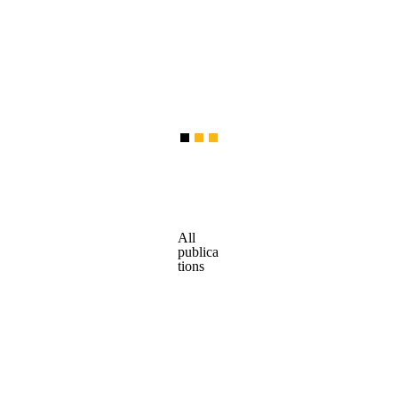
Read
More
All
publica
tions