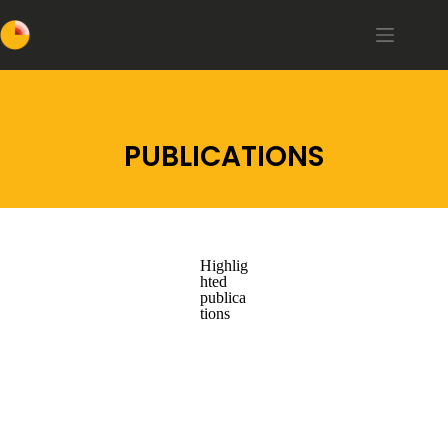
PUBLICATIONS
Highlig
hted
publica
tions