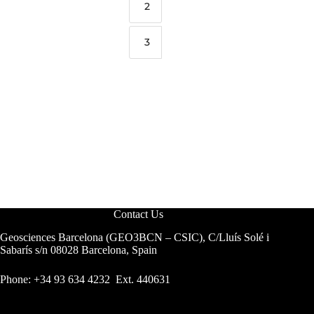
2
3
Contact Us
Geosciences Barcelona (GEO3BCN – CSIC), C/Lluís Solé i
Sabarís s/n 08028 Barcelona, Spain
Phone: +34 93 634 4232 Ext. 440631