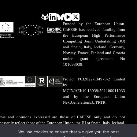
Funded by the European Union.
ChEESE has received funding from
the European High Performance
Computing Joint Undertaking (JU)
and Spain, Italy, Iceland, Germany,
Norway, France, Finland and Croatia
under grant agreement No
101093038.
Project PCI2022-134973-2 funded
by
MCIN/AEI/10.13039/501100011033
and by the European Union
NextGenerationEU/PRTR.
ews and opinions expressed are those of ChEESE only and do not
cessarily reflect those of the European Union, the JU or Spain, Italy, Iceland,
rmany, Norway, France, Finland and Croatia. The European Union, the JU
We use cookies to ensure that we give you the best
d Spain, Italy, Iceland, Germany, Norway, France, Finland and Croatia are