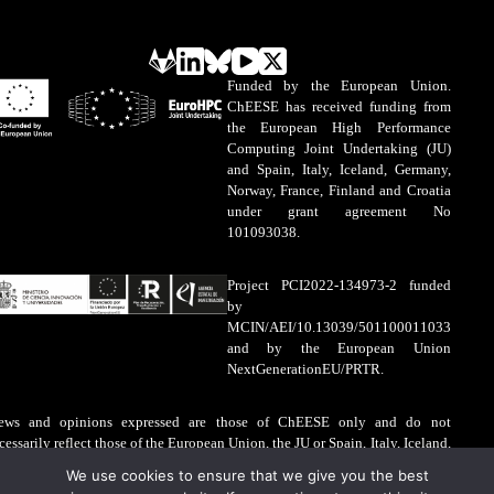
Funded by the European Union.
ChEESE has received funding from
the European High Performance
Computing Joint Undertaking (JU)
and Spain, Italy, Iceland, Germany,
Norway, France, Finland and Croatia
under grant agreement No
101093038.
Project PCI2022-134973-2 funded
by
MCIN/AEI/10.13039/501100011033
and by the European Union
NextGenerationEU/PRTR.
ews and opinions expressed are those of ChEESE only and do not
cessarily reflect those of the European Union, the JU or Spain, Italy, Iceland,
rmany, Norway, France, Finland and Croatia. The European Union, the JU
We use cookies to ensure that we give you the best
d Spain, Italy, Iceland, Germany, Norway, France, Finland and Croatia are