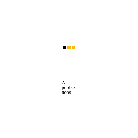
Read
More
All
publica
tions