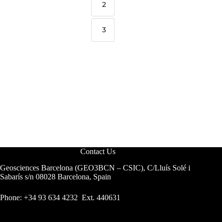
2
3
Contact Us
Geosciences Barcelona (GEO3BCN – CSIC), C/Lluís Solé i
Sabarís s/n 08028 Barcelona, Spain
Phone: +34 93 634 4232 Ext. 440631