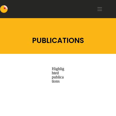
PUBLICATIONS
Highlig
hted
publica
tions