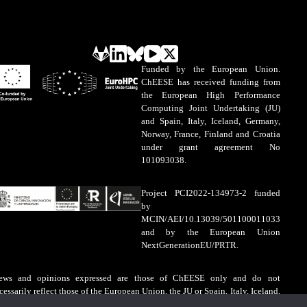
Funded by the European Union.
ChEESE has received funding from
the European High Performance
Computing Joint Undertaking (JU)
and Spain, Italy, Iceland, Germany,
Norway, France, Finland and Croatia
under grant agreement No
101093038.
Project PCI2022-134973-2 funded
by
MCIN/AEI/10.13039/501100011033
and by the European Union
NextGenerationEU/PRTR.
ews and opinions expressed are those of ChEESE only and do not
cessarily reflect those of the European Union, the JU or Spain, Italy, Iceland,
rmany, Norway, France, Finland and Croatia. The European Union, the JU