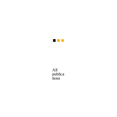
Read
More
All
publica
tions