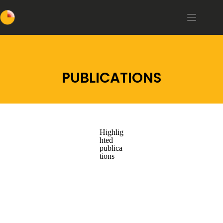
PUBLICATIONS
Highlig
hted
publica
tions