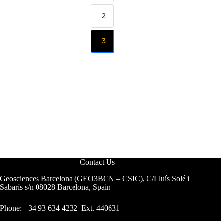
2
3
Contact Us
Geosciences Barcelona (GEO3BCN – CSIC), C/Lluís Solé i
Sabarís s/n 08028 Barcelona, Spain
Phone: +34 93 634 4232 Ext. 440631