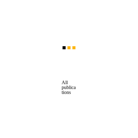
Read
More
All
publica
tions