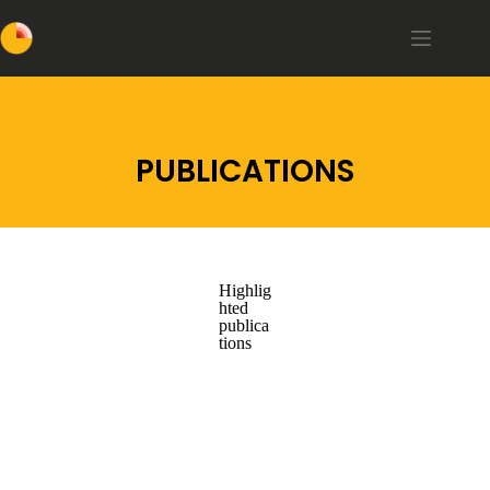
PUBLICATIONS
Highlig
hted
publica
tions