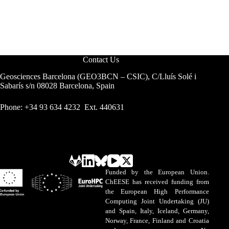
Contact Us
Geosciences Barcelona (GEO3BCN – CSIC), C/Lluís Solé i
Sabarís s/n 08028 Barcelona, Spain
Phone: +34 93 634 4232 Ext. 440631
Funded by the European Union.
ChEESE has received funding from
the European High Performance
Computing Joint Undertaking (JU)
and Spain, Italy, Iceland, Germany,
Norway, France, Finland and Croatia