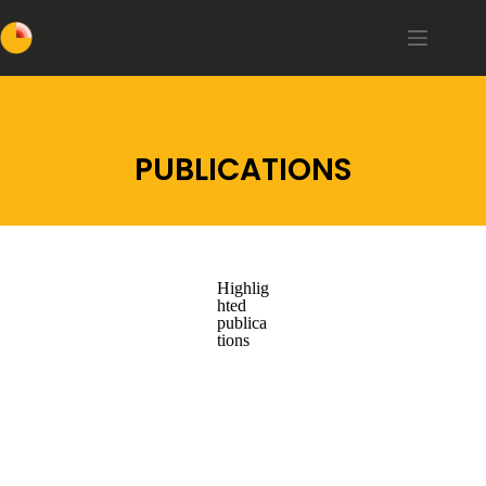
PUBLICATIONS
Highlig
hted
publica
tions