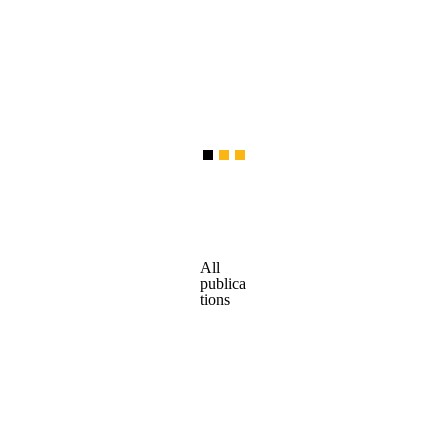
Read
More
All
publica
tions