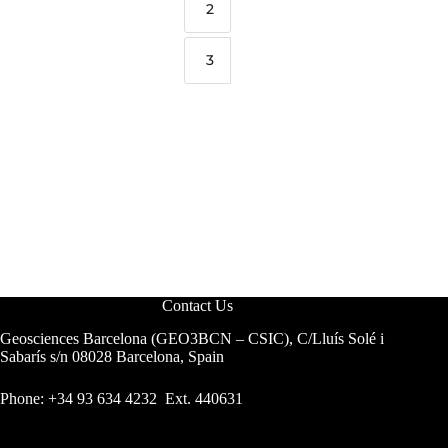
2
3
Contact Us
Geosciences Barcelona (GEO3BCN – CSIC), C/Lluís Solé i
Sabarís s/n 08028 Barcelona, Spain
Phone: +34 93 634 4232 Ext. 440631