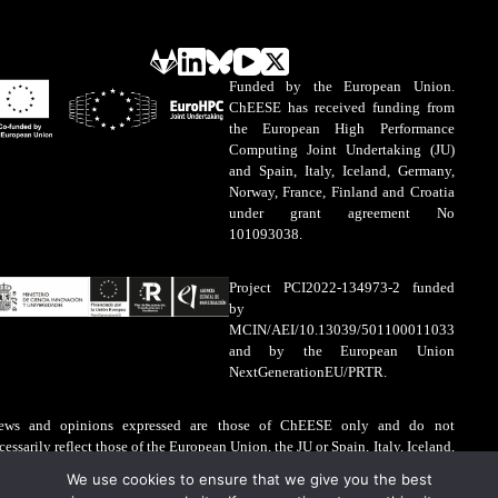
Funded by the European Union.
ChEESE has received funding from
the European High Performance
Computing Joint Undertaking (JU)
and Spain, Italy, Iceland, Germany,
Norway, France, Finland and Croatia
under grant agreement No
101093038.
Project PCI2022-134973-2 funded
by
MCIN/AEI/10.13039/501100011033
and by the European Union
NextGenerationEU/PRTR.
ews and opinions expressed are those of ChEESE only and do not
cessarily reflect those of the European Union, the JU or Spain, Italy, Iceland,
rmany, Norway, France, Finland and Croatia. The European Union, the JU
We use cookies to ensure that we give you the best
d Spain, Italy, Iceland, Germany, Norway, France, Finland and Croatia are