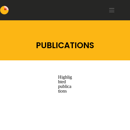
PUBLICATIONS
Highlig
hted
publica
tions