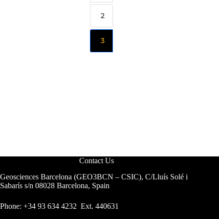
2
3
Contact Us
Geosciences Barcelona (GEO3BCN – CSIC), C/Lluís Solé i
Sabarís s/n 08028 Barcelona, Spain
Phone: +34 93 634 4232 Ext. 440631