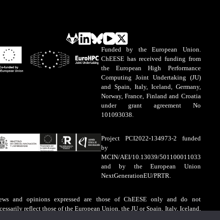
Funded by the European Union.
ChEESE has received funding from
the European High Performance
Computing Joint Undertaking (JU)
and Spain, Italy, Iceland, Germany,
Norway, France, Finland and Croatia
under grant agreement No
101093038.
Project PCI2022-134973-2 funded
by
MCIN/AEI/10.13039/501100011033
and by the European Union
NextGenerationEU/PRTR.
ews and opinions expressed are those of ChEESE only and do not
cessarily reflect those of the European Union, the JU or Spain, Italy, Iceland,
rmany, Norway, France, Finland and Croatia. The European Union, the JU