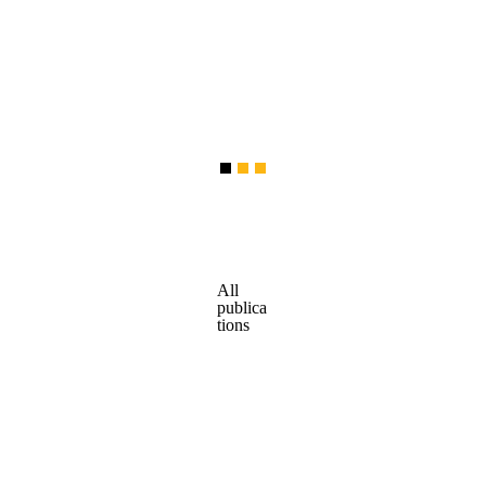
Read
More
All
publica
tions