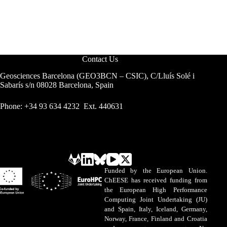
Contact Us
Geosciences Barcelona (GEO3BCN – CSIC), C/Lluís Solé i
Sabarís s/n 08028 Barcelona, Spain
Phone: +34 93 634 4232 Ext. 440631
Funded by the European Union.
ChEESE has received funding from
the European High Performance
Computing Joint Undertaking (JU)
and Spain, Italy, Iceland, Germany,
Norway, France, Finland and Croatia