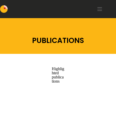
PUBLICATIONS
Highlig
hted
publica
tions