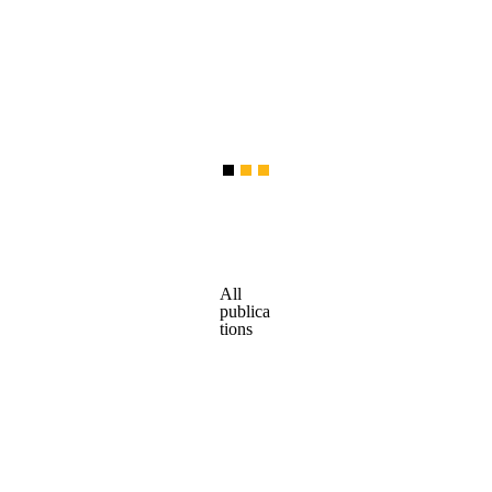
Read
More
All
publica
tions