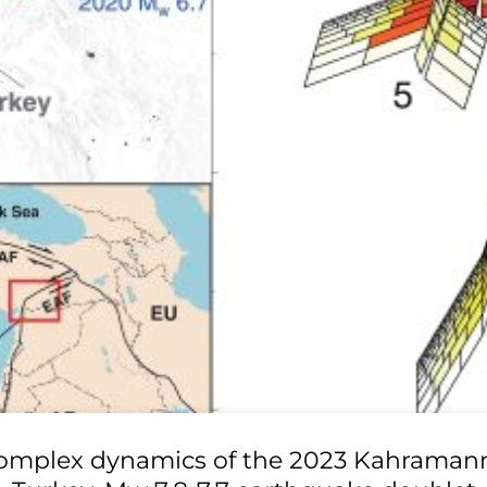
omplex dynamics of the 2023 Kahraman