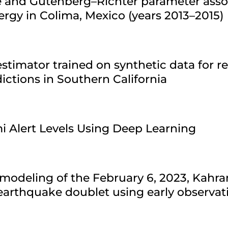
re and Gutenberg–Richter parameter asso
ergy in Colima, Mexico (years 2013–2015)
stimator trained on synthetic data for r
ctions in Southern California
i Alert Levels Using Deep Learning
modeling of the February 6, 2023, Kahr
arthquake doublet using early observat