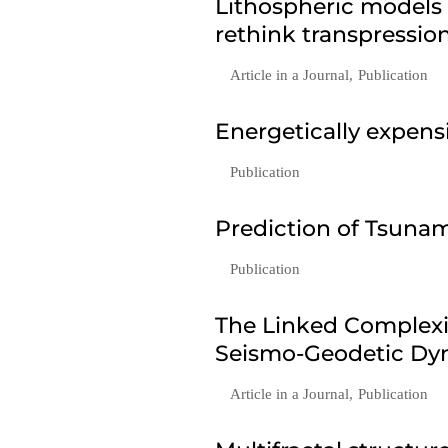
Lithospheric models
rethink transpressio
Article in a Journal
,
Publication
Energetically expen
Publication
Prediction of Tsunam
Publication
The Linked Complexi
Seismo-Geodetic Dyn
Article in a Journal
,
Publication