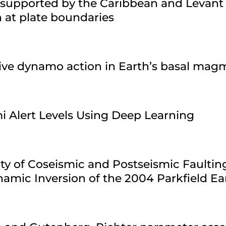
 supported by the Caribbean and Levant
n at plate boundaries
sive dynamo action in Earth’s basal ma
i Alert Levels Using Deep Learning
ty of Coseismic and Postseismic Faultin
amic Inversion of the 2004 Parkfield E