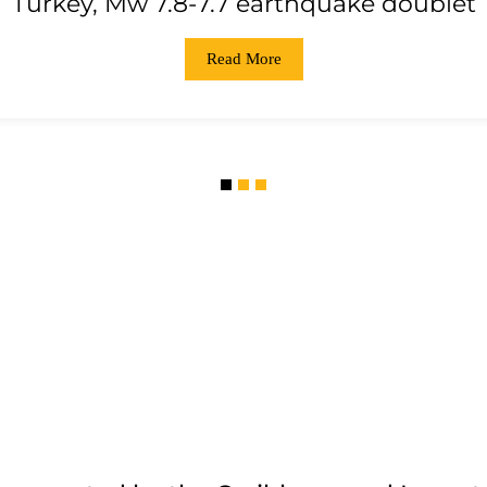
Turkey, Mw 7.8-7.7 earthquake doublet
Read More