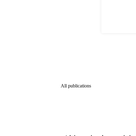
All publications