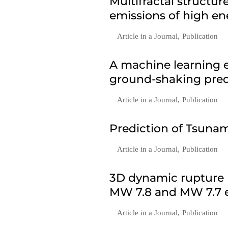
Multifractal structu
emissions of high en
Article in a Journal
,
Publication
A machine learning e
ground-shaking predi
Article in a Journal
,
Publication
Prediction of Tsunam
Article in a Journal
,
Publication
3D dynamic rupture 
MW 7.8 and MW 7.7 e
Article in a Journal
,
Publication