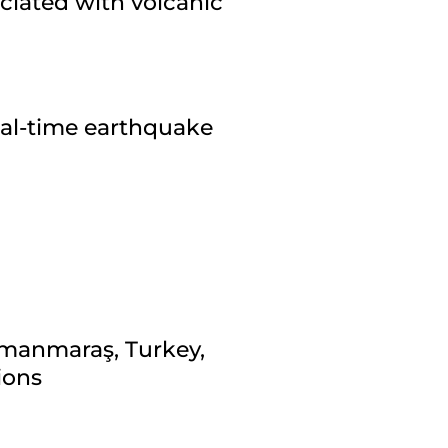
ciated with volcanic
eal-time earthquake
amanmaraş, Turkey,
ions