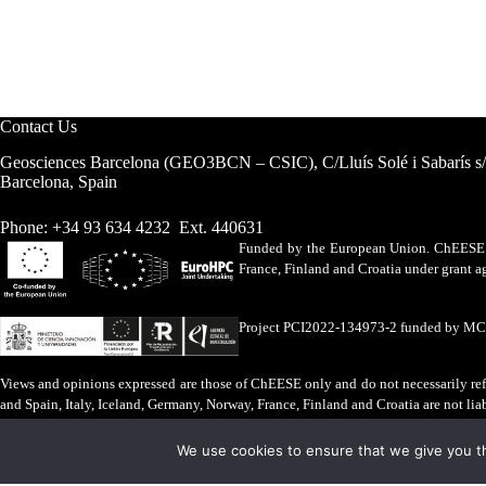
Contact Us
Geosciences Barcelona (GEO3BCN – CSIC), C/Lluís Solé i Sabarís s
Barcelona, Spain
Phone: +34 93 634 4232 Ext. 440631
Funded by the European Union. ChEESE h
France, Finland and Croatia under grant
Project PCI2022-134973-2 funded by M
Views and opinions expressed are those of ChEESE only and do not necessarily refl
and Spain, Italy, Iceland, Germany, Norway, France, Finland and Croatia are not lia
Legal Advice
·
Cookies Policy
We use cookies to ensure that we give you th
ChEESE © 2026