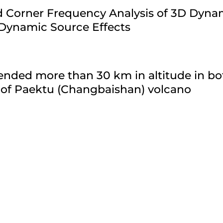
ld Corner Frequency Analysis of 3D Dyn
 Dynamic Source Effects
nded more than 30 km in altitude in bo
 of Paektu (Changbaishan) volcano