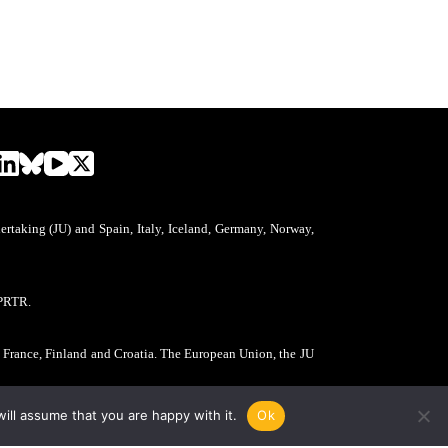
aking (JU) and Spain, Italy, Iceland, Germany, Norway,
PRTR.
, France, Finland and Croatia. The European Union, the JU
ill assume that you are happy with it.
Ok