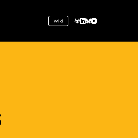
Wiki
S