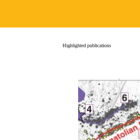
Highlighted publications