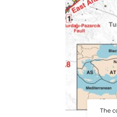
19 Ridgecrest
The c