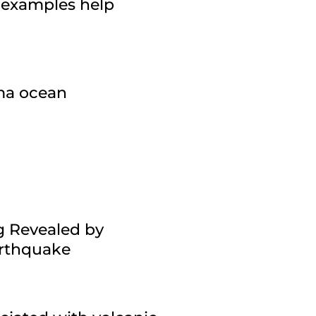
 examples help
gma ocean
g Revealed by
arthquake