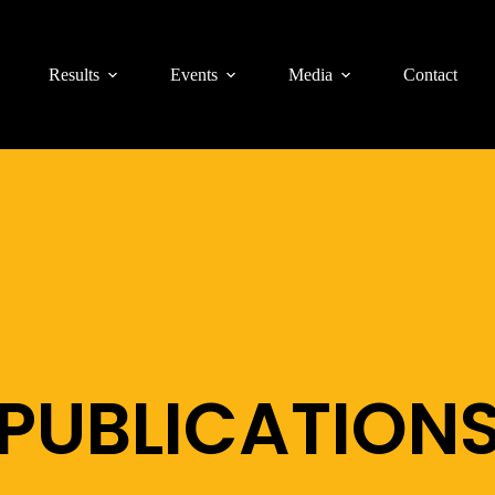
Results
Events
Media
Contact
PUBLICATION