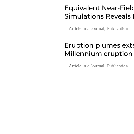
Equivalent Near‐Fie
Simulations Reveals
Article in a Journal
,
Publication
Eruption plumes exte
Millennium eruption
Article in a Journal
,
Publication