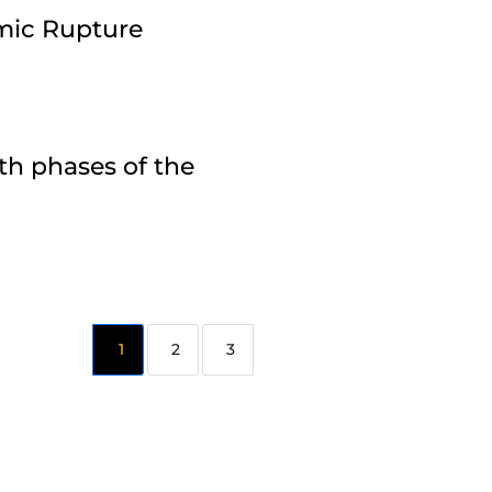
amic Rupture
th phases of the
2
3