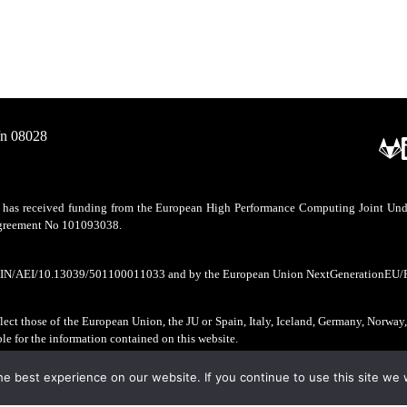
/n 08028
as received funding from the European High Performance Computing Joint Undert
 agreement No 101093038.
CIN/AEI/10.13039/501100011033 and by the European Union NextGenerationEU/
ect those of the European Union, the JU or Spain, Italy, Iceland, Germany, Norway
ble for the information contained on this website.
e best experience on our website. If you continue to use this site we w