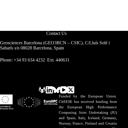
Contact Us
Geosciences Barcelona (GEO3BCN – CSIC), C/Lluís Solé i
Sabarís s/n 08028 Barcelona, Spain
Phone: +34 93 634 4232 Ext. 440631
Funded by the European Union.
ChEESE has received funding from
the European High Performance
Computing Joint Undertaking (JU)
and Spain, Italy, Iceland, Germany,
Norway, France, Finland and Croatia