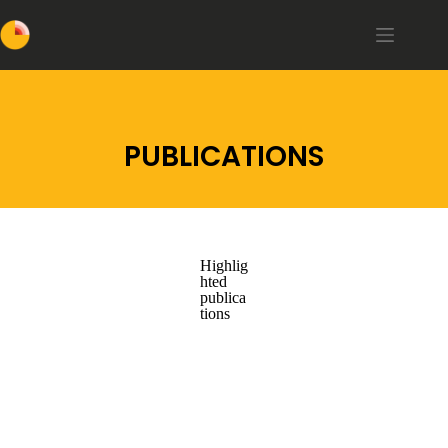
PUBLICATIONS
Highlig
hted
publica
tions