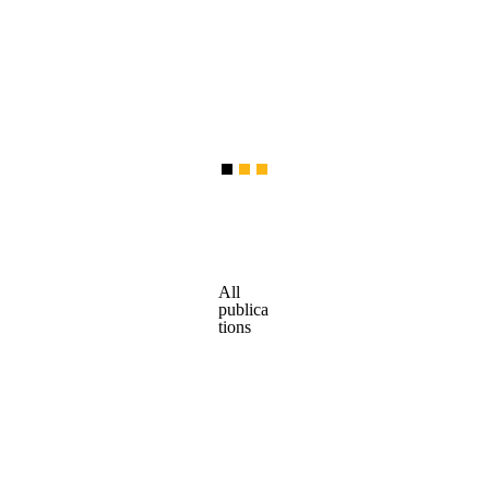
Read
More
All
publica
tions