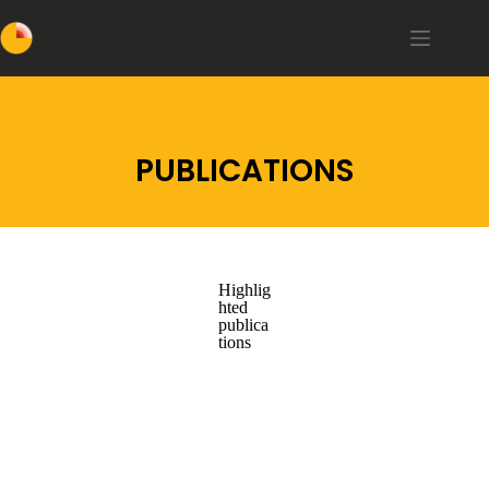
PUBLICATIONS
Highlig
hted
publica
tions