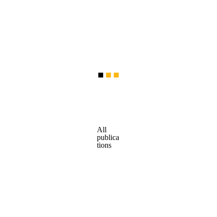
Read
More
All
publica
tions