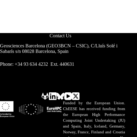
Contact Us
Geosciences Barcelona (GEO3BCN – CSIC), C/Lluís Solé i
Sabarís s/n 08028 Barcelona, Spain
Phone: +34 93 634 4232 Ext. 440631
Funded by the European Union.
ChEESE has received funding from
the European High Performance
Computing Joint Undertaking (JU)
and Spain, Italy, Iceland, Germany,
Norway, France, Finland and Croatia