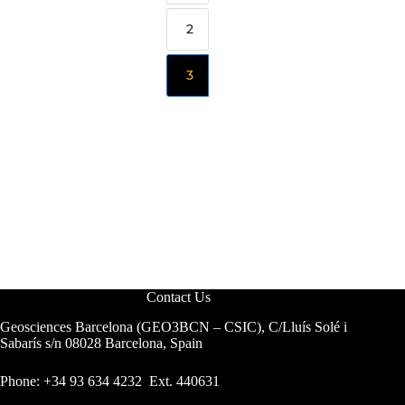
2
3
Contact Us
Geosciences Barcelona (GEO3BCN – CSIC), C/Lluís Solé i
Sabarís s/n 08028 Barcelona, Spain
Phone: +34 93 634 4232 Ext. 440631