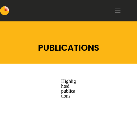
PUBLICATIONS
Highlig
hted
publica
tions