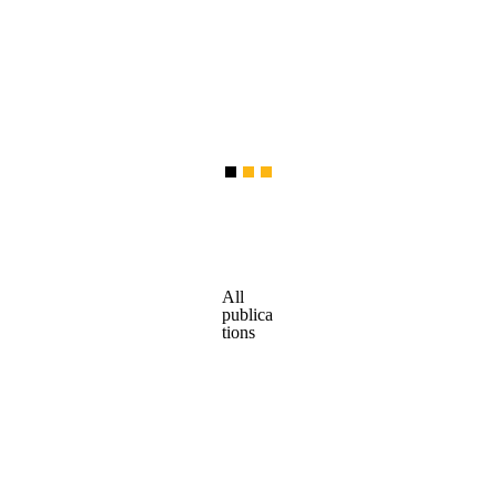
Read
More
All
publica
tions