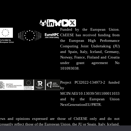
Funded by the European Union.
ChEESE has received funding from
the European High Performance
Computing Joint Undertaking (JU)
and Spain, Italy, Iceland, Germany,
Norway, France, Finland and Croatia
under grant agreement No
101093038.
Project PCI2022-134973-2 funded
by
MCIN/AEI/10.13039/501100011033
and by the European Union
NextGenerationEU/PRTR.
ews and opinions expressed are those of ChEESE only and do not
cessarily reflect those of the European Union, the JU or Spain, Italy, Iceland,
rmany, Norway, France, Finland and Croatia. The European Union, the JU