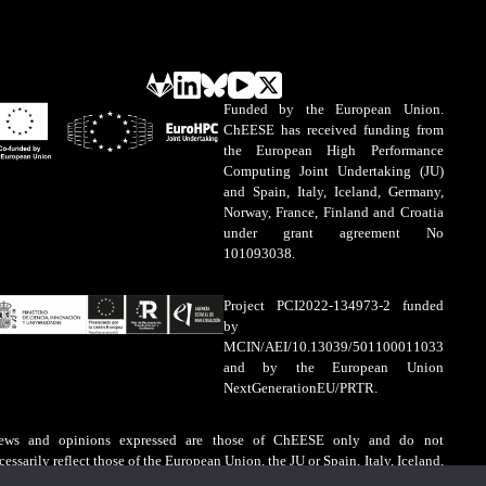
Funded by the European Union.
ChEESE has received funding from
the European High Performance
Computing Joint Undertaking (JU)
and Spain, Italy, Iceland, Germany,
Norway, France, Finland and Croatia
under grant agreement No
101093038.
Project PCI2022-134973-2 funded
by
MCIN/AEI/10.13039/501100011033
and by the European Union
NextGenerationEU/PRTR.
ews and opinions expressed are those of ChEESE only and do not
cessarily reflect those of the European Union, the JU or Spain, Italy, Iceland,
rmany, Norway, France, Finland and Croatia. The European Union, the JU