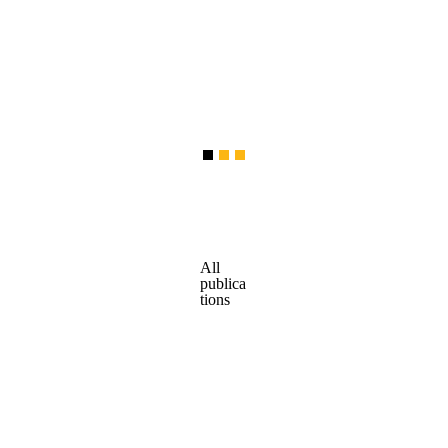
Read
More
All
publica
tions