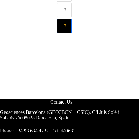
2
3
Contact Us
Geosciences Barcelona (GEO3BCN – CSIC), C/Lluís Solé i
Sabarís s/n 08028 Barcelona, Spain
Phone: +34 93 634 4232 Ext. 440631