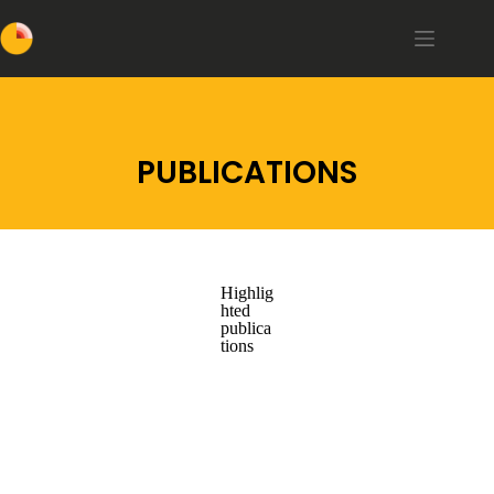
PUBLICATIONS
Highlig
hted
publica
tions