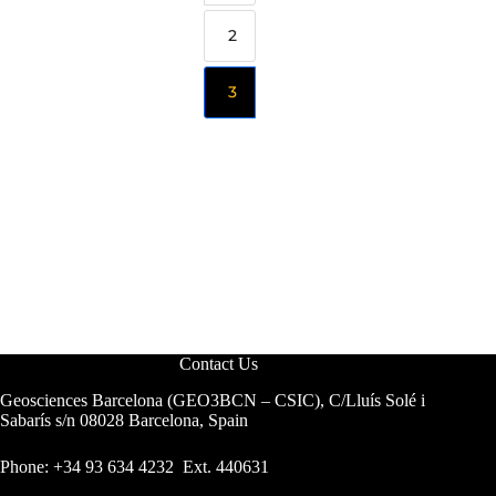
2
3
Contact Us
Geosciences Barcelona (GEO3BCN – CSIC), C/Lluís Solé i
Sabarís s/n 08028 Barcelona, Spain
Phone: +34 93 634 4232 Ext. 440631