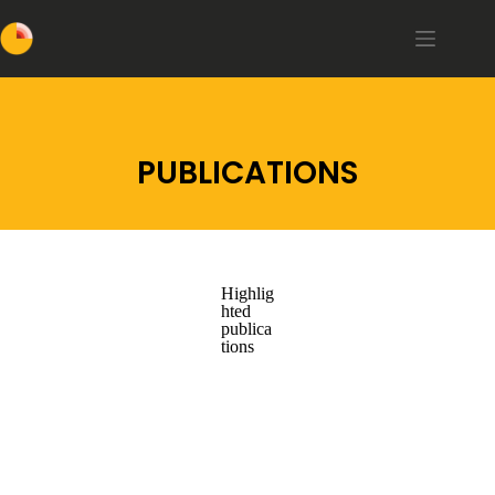
PUBLICATIONS
Highlig
hted
publica
tions