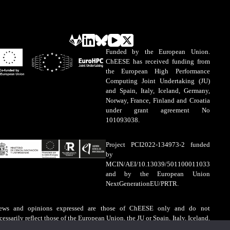
Funded by the European Union.
ChEESE has received funding from
the European High Performance
Computing Joint Undertaking (JU)
and Spain, Italy, Iceland, Germany,
Norway, France, Finland and Croatia
under grant agreement No
101093038.
Project PCI2022-134973-2 funded
by
MCIN/AEI/10.13039/501100011033
and by the European Union
NextGenerationEU/PRTR.
ews and opinions expressed are those of ChEESE only and do not
cessarily reflect those of the European Union, the JU or Spain, Italy, Iceland,
rmany, Norway, France, Finland and Croatia. The European Union, the JU