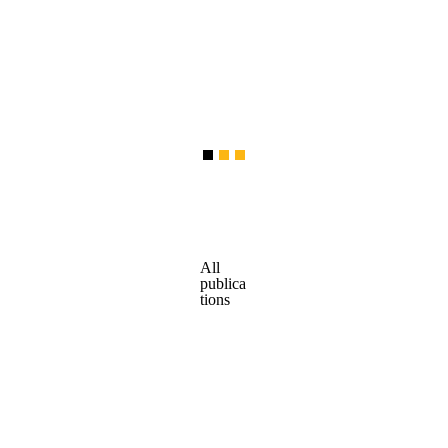
Read
More
All
publica
tions