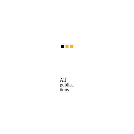
Read
More
All
publica
tions