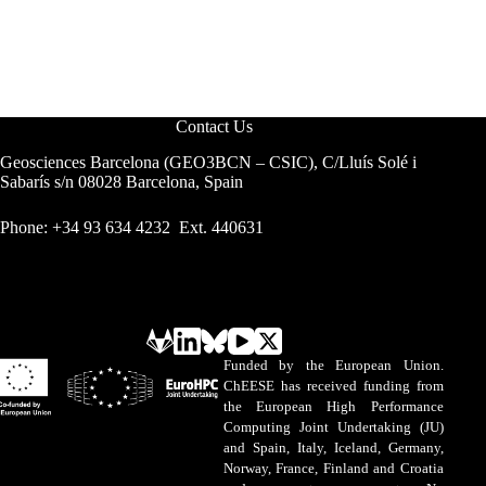
Contact Us
Geosciences Barcelona (GEO3BCN – CSIC), C/Lluís Solé i
Sabarís s/n 08028 Barcelona, Spain
Phone: +34 93 634 4232 Ext. 440631
Funded by the European Union.
ChEESE has received funding from
the European High Performance
Computing Joint Undertaking (JU)
and Spain, Italy, Iceland, Germany,
Norway, France, Finland and Croatia