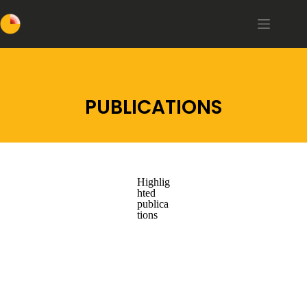
PUBLICATIONS
Highlig
hted
publica
tions