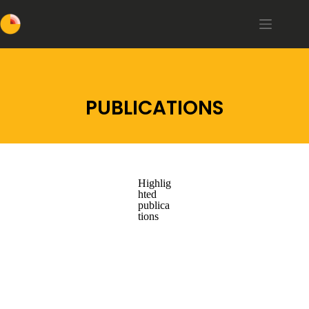
PUBLICATIONS
Highlig
hted
publica
tions