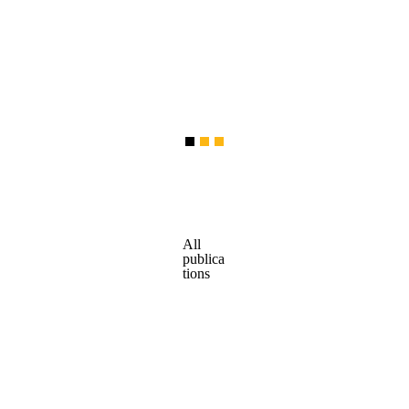
Read
More
All
publica
tions