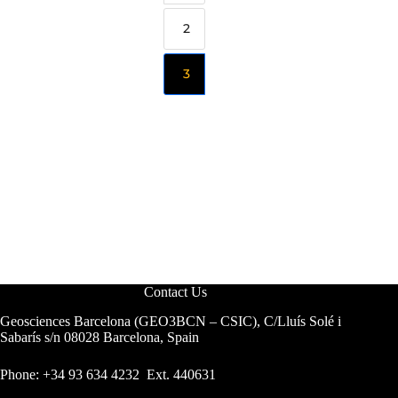
2
3
Contact Us
Geosciences Barcelona (GEO3BCN – CSIC), C/Lluís Solé i
Sabarís s/n 08028 Barcelona, Spain
Phone: +34 93 634 4232 Ext. 440631