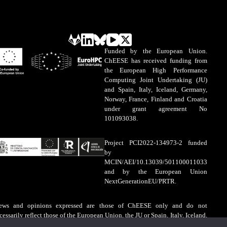
Funded by the European Union.
ChEESE has received funding from
the European High Performance
Computing Joint Undertaking (JU)
and Spain, Italy, Iceland, Germany,
Norway, France, Finland and Croatia
under grant agreement No
101093038.
Project PCI2022-134973-2 funded
by
MCIN/AEI/10.13039/501100011033
and by the European Union
NextGenerationEU/PRTR.
ews and opinions expressed are those of ChEESE only and do not
cessarily reflect those of the European Union, the JU or Spain, Italy, Iceland,
rmany, Norway, France, Finland and Croatia. The European Union, the JU