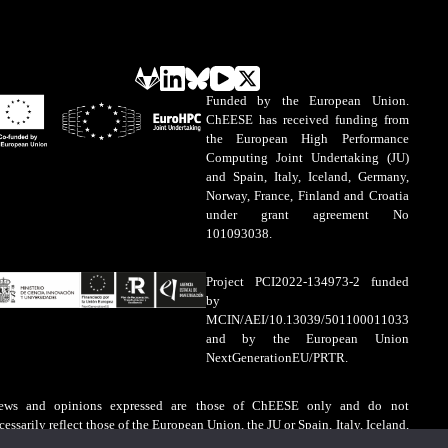
Funded by the European Union.
ChEESE has received funding from
the European High Performance
Computing Joint Undertaking (JU)
and Spain, Italy, Iceland, Germany,
Norway, France, Finland and Croatia
under grant agreement No
101093038.
Project PCI2022-134973-2 funded
by
MCIN/AEI/10.13039/501100011033
and by the European Union
NextGenerationEU/PRTR.
ews and opinions expressed are those of ChEESE only and do not
cessarily reflect those of the European Union, the JU or Spain, Italy, Iceland,
rmany, Norway, France, Finland and Croatia. The European Union, the JU