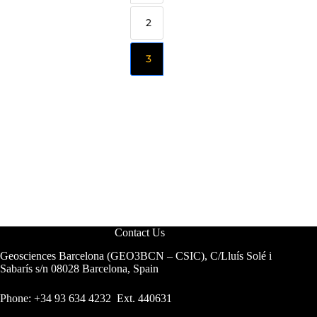
2
3
Contact Us
Geosciences Barcelona (GEO3BCN – CSIC), C/Lluís Solé i
Sabarís s/n 08028 Barcelona, Spain
Phone: +34 93 634 4232 Ext. 440631