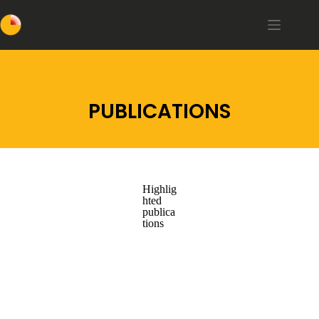
PUBLICATIONS
Highlig
hted
publica
tions