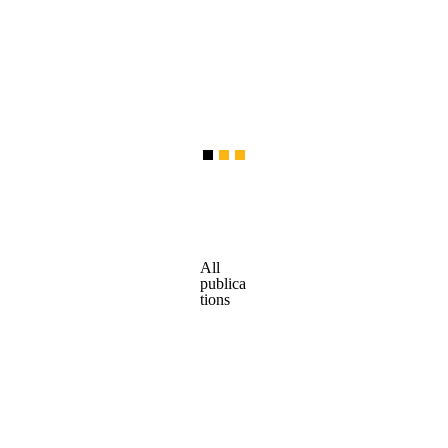
Read
More
All
publica
tions