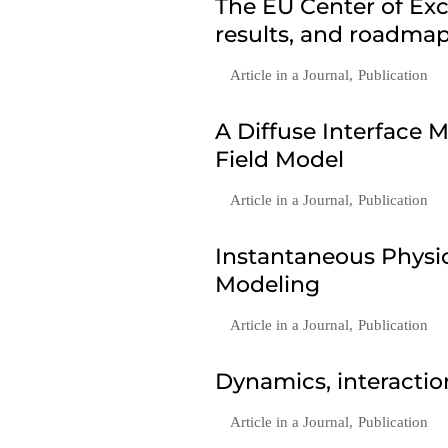
The EU Center of Exc
results, and roadmap
Article in a Journal
,
Publication
A Diffuse Interface
Field Model
Article in a Journal
,
Publication
Instantaneous Phys
Modeling
Article in a Journal
,
Publication
Dynamics, interactio
Article in a Journal
,
Publication