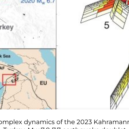
omplex dynamics of the 2023 Kahraman