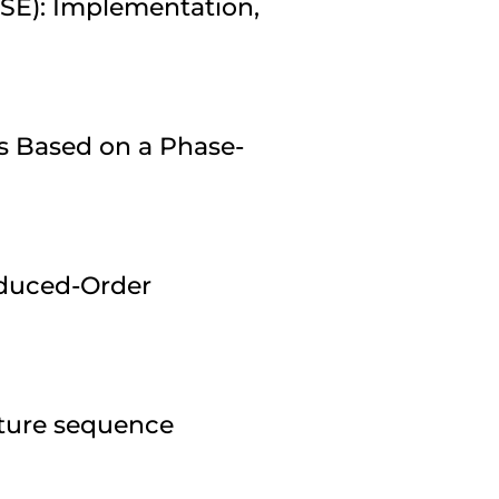
ESE): Implementation,
s Based on a Phase-
duced-Order
pture sequence