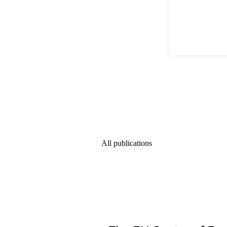
All publications