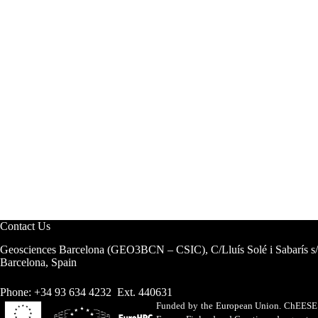
Contact Us
Geosciences Barcelona (GEO3BCN – CSIC), C/Lluís Solé i Sabarís s
Barcelona, Spain
Phone: +34 93 634 4232 Ext. 440631
Funded by the European Union. ChEESE h