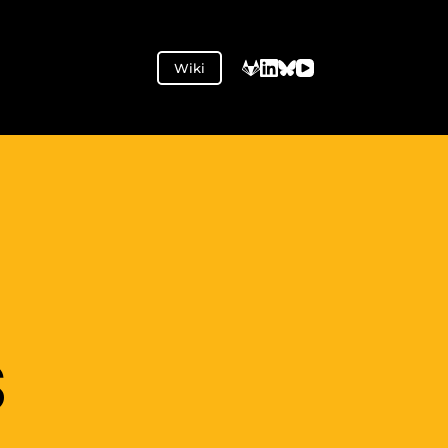
Wiki
S