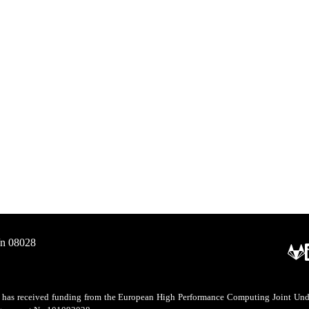
/n 08028
as received funding from the European High Performance Computing Joint Undert