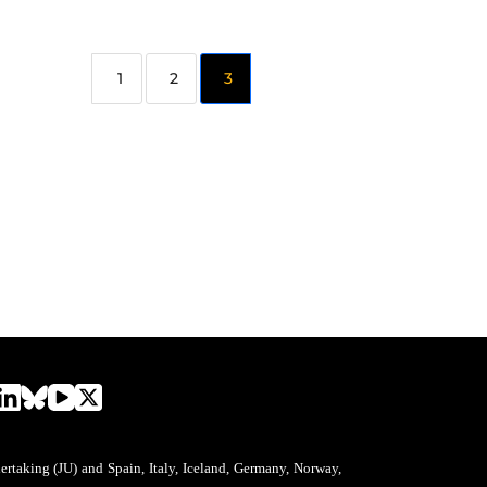
2
3
aking (JU) and Spain, Italy, Iceland, Germany, Norway,