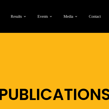
Results
Events
Media
Contact
PUBLICATION