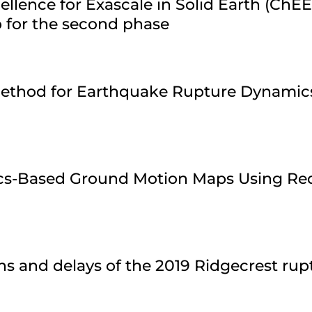
ellence for Exascale in Solid Earth (ChE
 for the second phase
 Method for Earthquake Rupture Dynamic
ics-Based Ground Motion Maps Using Re
ns and delays of the 2019 Ridgecrest ru