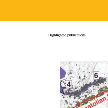
Highlighted publications