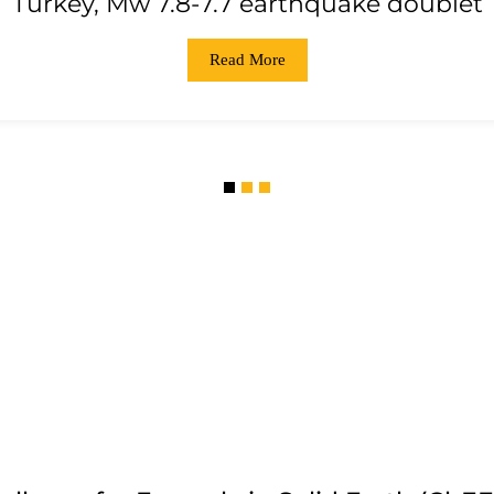
Turkey, Mw 7.8-7.7 earthquake doublet
Read More