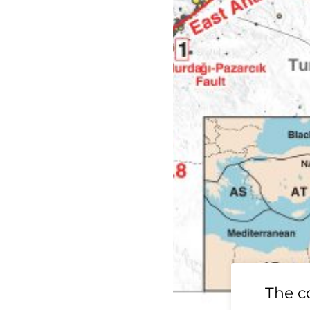
19 Ridgecrest
The c