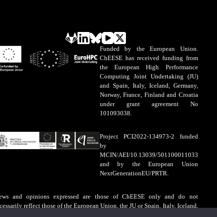
Funded by the European Union.
ChEESE has received funding from
the European High Performance
Computing Joint Undertaking (JU)
and Spain, Italy, Iceland, Germany,
Norway, France, Finland and Croatia
under grant agreement No
101093038.
Project PCI2022-134973-2 funded
by
MCIN/AEI/10.13039/501100011033
and by the European Union
NextGenerationEU/PRTR.
ews and opinions expressed are those of ChEESE only and do not
cessarily reflect those of the European Union, the JU or Spain, Italy, Iceland,
rmany, Norway, France, Finland and Croatia. The European Union, the JU