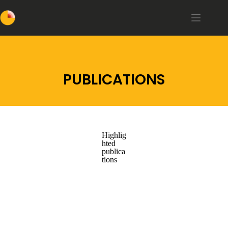
PUBLICATIONS
Highlig
hted
publica
tions