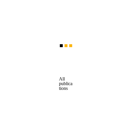
Read
More
All
publica
tions