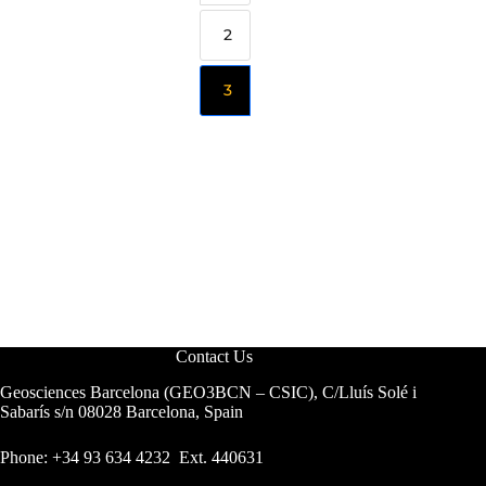
2
3
Contact Us
Geosciences Barcelona (GEO3BCN – CSIC), C/Lluís Solé i
Sabarís s/n 08028 Barcelona, Spain
Phone: +34 93 634 4232 Ext. 440631