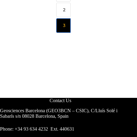
2
3
Contact Us
Geosciences Barcelona (GEO3BCN – CSIC), C/Lluís Solé i
Sabarís s/n 08028 Barcelona, Spain
Phone: +34 93 634 4232 Ext. 440631