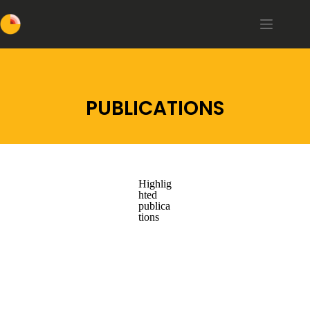
PUBLICATIONS
Highlig
hted
publica
tions