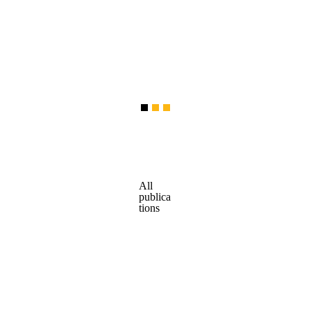
Read
More
All
publica
tions