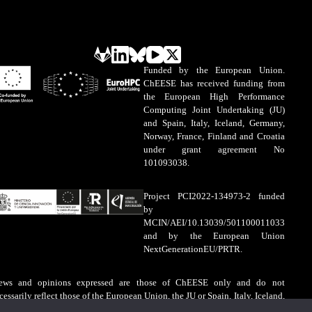
Funded by the European Union.
ChEESE has received funding from
the European High Performance
Computing Joint Undertaking (JU)
and Spain, Italy, Iceland, Germany,
Norway, France, Finland and Croatia
under grant agreement No
101093038.
Project PCI2022-134973-2 funded
by
MCIN/AEI/10.13039/501100011033
and by the European Union
NextGenerationEU/PRTR.
ews and opinions expressed are those of ChEESE only and do not
cessarily reflect those of the European Union, the JU or Spain, Italy, Iceland,
rmany, Norway, France, Finland and Croatia. The European Union, the JU