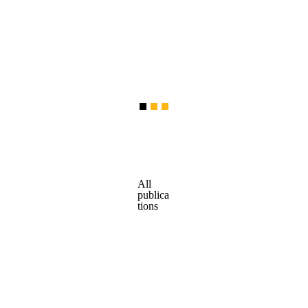
Read
More
All
publica
tions