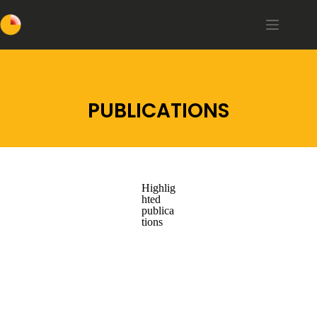
PUBLICATIONS
Highlig
hted
publica
tions