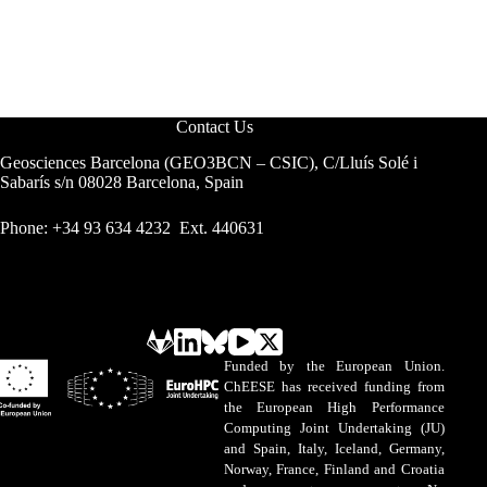
Contact Us
Geosciences Barcelona (GEO3BCN – CSIC), C/Lluís Solé i
Sabarís s/n 08028 Barcelona, Spain
Phone: +34 93 634 4232 Ext. 440631
Funded by the European Union.
ChEESE has received funding from
the European High Performance
Computing Joint Undertaking (JU)
and Spain, Italy, Iceland, Germany,
Norway, France, Finland and Croatia