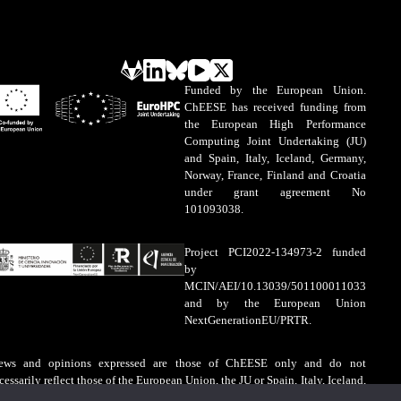
Funded by the European Union.
ChEESE has received funding from
the European High Performance
Computing Joint Undertaking (JU)
and Spain, Italy, Iceland, Germany,
Norway, France, Finland and Croatia
under grant agreement No
101093038.
Project PCI2022-134973-2 funded
by
MCIN/AEI/10.13039/501100011033
and by the European Union
NextGenerationEU/PRTR.
ews and opinions expressed are those of ChEESE only and do not
cessarily reflect those of the European Union, the JU or Spain, Italy, Iceland,
rmany, Norway, France, Finland and Croatia. The European Union, the JU