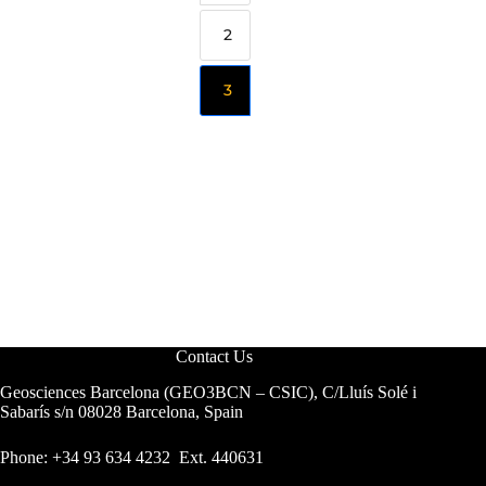
2
3
Contact Us
Geosciences Barcelona (GEO3BCN – CSIC), C/Lluís Solé i
Sabarís s/n 08028 Barcelona, Spain
Phone: +34 93 634 4232 Ext. 440631