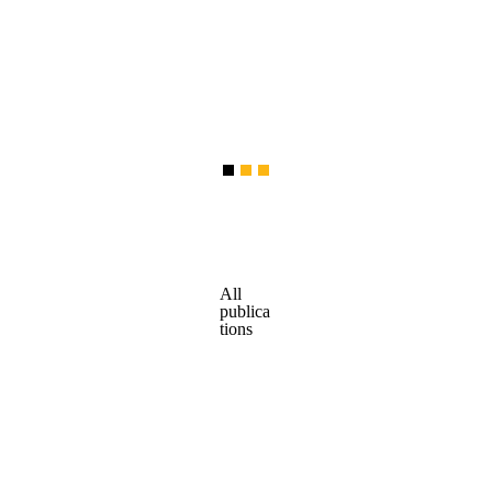
Read
More
All
publica
tions