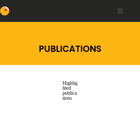
PUBLICATIONS
Highlig
hted
publica
tions