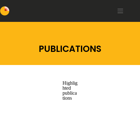
PUBLICATIONS
Highlig
hted
publica
tions