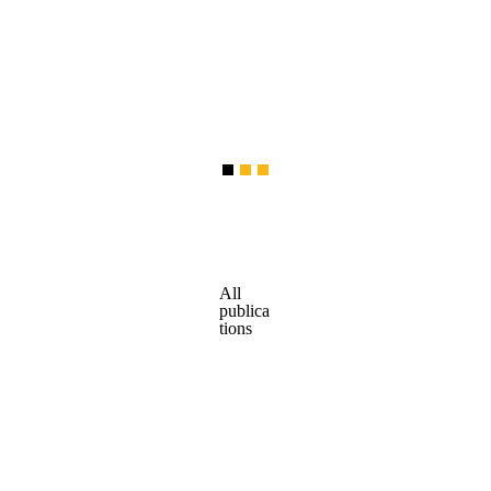
Read
More
All
publica
tions