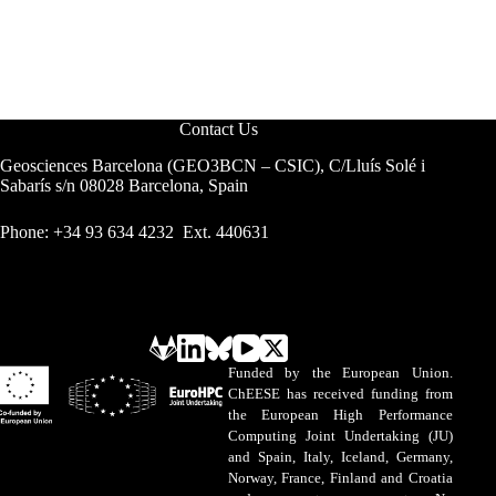
Contact Us
Geosciences Barcelona (GEO3BCN – CSIC), C/Lluís Solé i
Sabarís s/n 08028 Barcelona, Spain
Phone: +34 93 634 4232 Ext. 440631
Funded by the European Union.
ChEESE has received funding from
the European High Performance
Computing Joint Undertaking (JU)
and Spain, Italy, Iceland, Germany,
Norway, France, Finland and Croatia