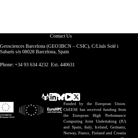
Contact Us
Geosciences Barcelona (GEO3BCN – CSIC), C/Lluís Solé i
Sabarís s/n 08028 Barcelona, Spain
Phone: +34 93 634 4232 Ext. 440631
Funded by the European Union.
ChEESE has received funding from
the European High Performance
Computing Joint Undertaking (JU)
and Spain, Italy, Iceland, Germany,
Norway, France, Finland and Croatia