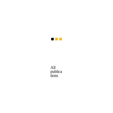
Read
More
All
publica
tions