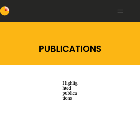
PUBLICATIONS
Highlig
hted
publica
tions