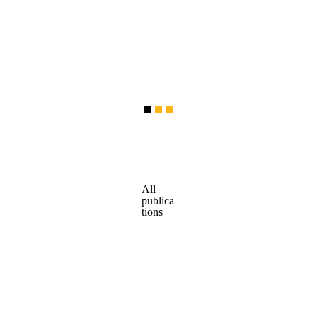
Read
More
All
publica
tions