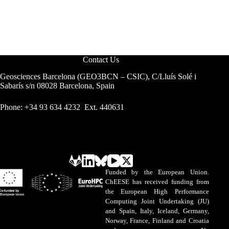
Contact Us
Geosciences Barcelona (GEO3BCN – CSIC), C/Lluís Solé i
Sabarís s/n 08028 Barcelona, Spain
Phone: +34 93 634 4232 Ext. 440631
Funded by the European Union.
ChEESE has received funding from
the European High Performance
Computing Joint Undertaking (JU)
and Spain, Italy, Iceland, Germany,
Norway, France, Finland and Croatia