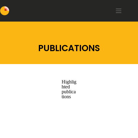
PUBLICATIONS
Highlig
hted
publica
tions