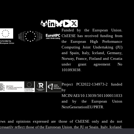
Funded by the European Union.
ChEESE has received funding from
the European High Performance
Computing Joint Undertaking (JU)
and Spain, Italy, Iceland, Germany,
Norway, France, Finland and Croatia
under grant agreement No
101093038.
Project PCI2022-134973-2 funded
by
MCIN/AEI/10.13039/501100011033
and by the European Union
NextGenerationEU/PRTR.
ews and opinions expressed are those of ChEESE only and do not
cessarily reflect those of the European Union, the JU or Spain, Italy, Iceland,
rmany, Norway, France, Finland and Croatia. The European Union, the JU