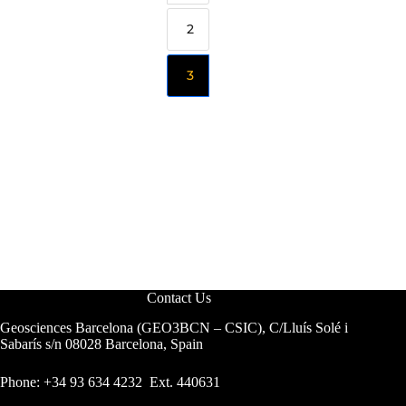
2
3
Contact Us
Geosciences Barcelona (GEO3BCN – CSIC), C/Lluís Solé i
Sabarís s/n 08028 Barcelona, Spain
Phone: +34 93 634 4232 Ext. 440631