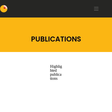
PUBLICATIONS
Highlig
hted
publica
tions