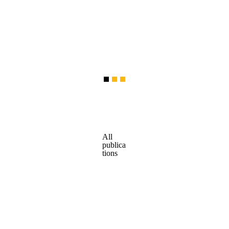
Read
More
All
publica
tions