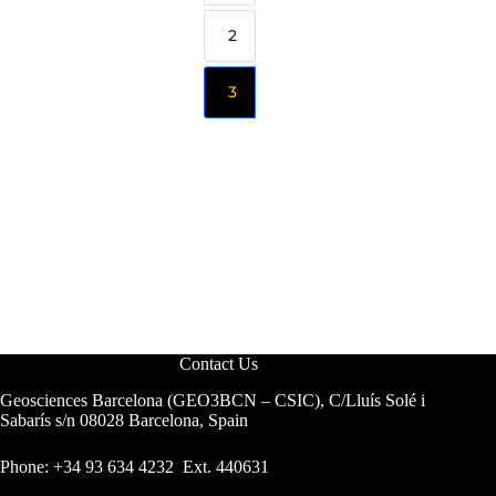
2
3
Contact Us
Geosciences Barcelona (GEO3BCN – CSIC), C/Lluís Solé i
Sabarís s/n 08028 Barcelona, Spain
Phone: +34 93 634 4232 Ext. 440631