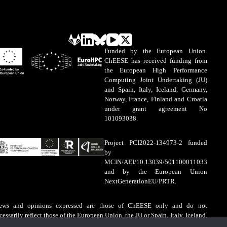
Funded by the European Union.
ChEESE has received funding from
the European High Performance
Computing Joint Undertaking (JU)
and Spain, Italy, Iceland, Germany,
Norway, France, Finland and Croatia
under grant agreement No
101093038.
Project PCI2022-134973-2 funded
by
MCIN/AEI/10.13039/501100011033
and by the European Union
NextGenerationEU/PRTR.
ews and opinions expressed are those of ChEESE only and do not
cessarily reflect those of the European Union, the JU or Spain, Italy, Iceland,
rmany, Norway, France, Finland and Croatia. The European Union, the JU