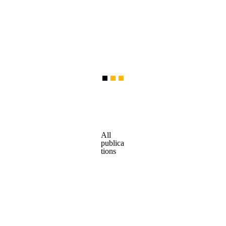
Read
More
All
publica
tions