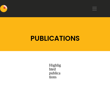
PUBLICATIONS
Highlig
hted
publica
tions