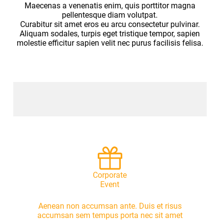
Maecenas a venenatis enim, quis porttitor magna
pellentesque diam volutpat.
Curabitur sit amet eros eu arcu consectetur pulvinar.
Aliquam sodales, turpis eget tristique tempor, sapien
molestie efficitur sapien velit nec purus facilisis felisa.
Corporate
Event
Aenean non accumsan ante. Duis et risus
accumsan sem tempus porta nec sit amet