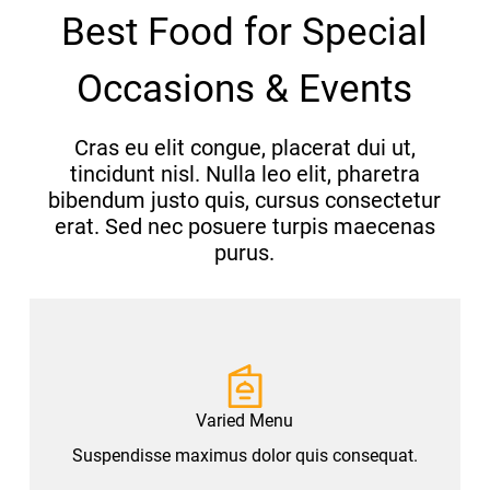
Best Food for Special
Occasions & Events
Cras eu elit congue, placerat dui ut,
tincidunt nisl. Nulla leo elit, pharetra
bibendum justo quis, cursus consectetur
erat. Sed nec posuere turpis maecenas
purus.
Varied Menu
Suspendisse maximus dolor quis consequat.