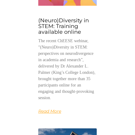
(Neuro)Diversity in
STEM: Training
available online
The recent ChEESE webinar,
“(Neuro)Diversity in STEM:
perspectives on neurodivergence
in academia and research”,
delivered by Dr Alexander L.
Palmer (King’s College London),
brought together more than 35
participants online for an
engaging and thought-provoking
session.
Read More