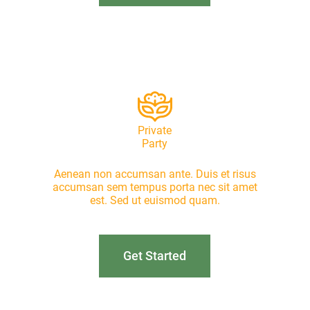
Private
Party
Aenean non accumsan ante. Duis et risus
accumsan sem tempus porta nec sit amet
est. Sed ut euismod quam.
Get Started