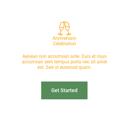
Anniversary
Celebration
Aenean non accumsan ante. Duis et risus
accumsan sem tempus porta nec sit amet
est. Sed ut euismod quam.
Get Started