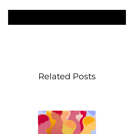
Related Posts