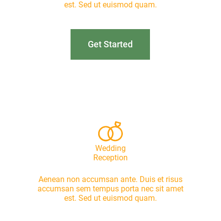
est. Sed ut euismod quam.
Get Started
Wedding
Reception
Aenean non accumsan ante. Duis et risus
accumsan sem tempus porta nec sit amet
est. Sed ut euismod quam.