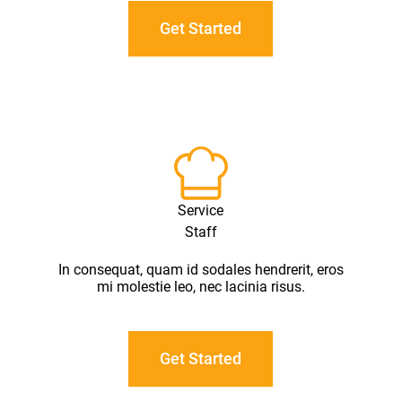
Get Started
Service
Staff
In consequat, quam id sodales hendrerit, eros
mi molestie leo, nec lacinia risus.
Get Started