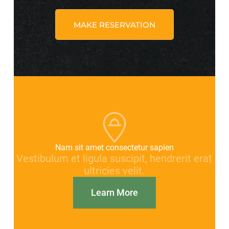
MAKE RESERVATION
Nam sit amet consectetur sapien
Vestibulum et ligula suscipit, hendrerit erat
ultricies velit.
Learn More