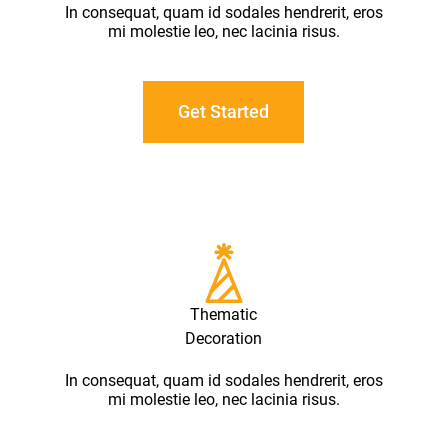
In consequat, quam id sodales hendrerit, eros
mi molestie leo, nec lacinia risus.
Get Started
Thematic
Decoration
In consequat, quam id sodales hendrerit, eros
mi molestie leo, nec lacinia risus.