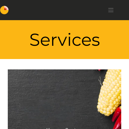
Services