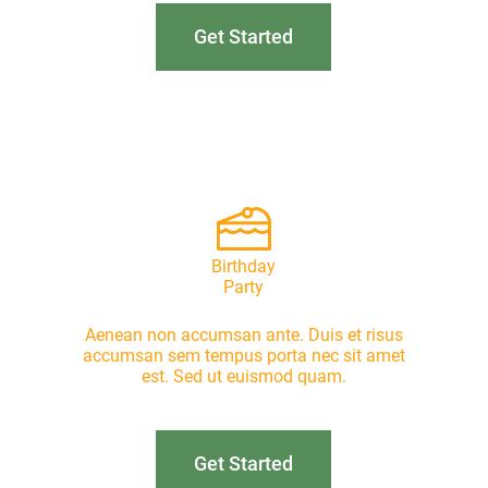
Get Started
Birthday
Party
Aenean non accumsan ante. Duis et risus
accumsan sem tempus porta nec sit amet
est. Sed ut euismod quam.
Get Started