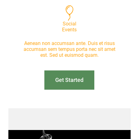
Social
Events
Aenean non accumsan ante. Duis et risus
accumsan sem tempus porta nec sit amet
est. Sed ut euismod quam.
Get Started