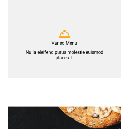
Varied Menu
Nulla eleifend purus molestie euismod
placerat.