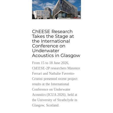
ChEESE Research
Takes the Stage at
the International
Conference on
Underwater
Acoustics in Glasgow
From 15 to 18 June 2026,
ChEESE-2P researchers Maxence
Ferrari and Nathalie Favretto-
Cristini presented recent project
results at the International
Conference on Underwater
Acoustics (ICUA 2026), held at
the University of Strathclyde in
Glasgow, Scotland.