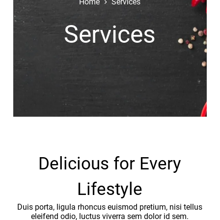
Home
Services
Services
Delicious for Every
Lifestyle
Duis porta, ligula rhoncus euismod pretium, nisi tellus
eleifend odio, luctus viverra sem dolor id sem.