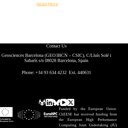
Read More
Contact Us
Geosciences Barcelona (GEO3BCN – CSIC), C/Lluís Solé i
Sabarís s/n 08028 Barcelona, Spain
Phone: +34 93 634 4232 Ext. 440631
Funded by the European Union.
ChEESE has received funding from
the European High Performance
Computing Joint Undertaking (JU)