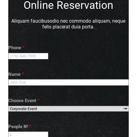
Online Reservation
Aliquam faucibusodio nec commodo aliquam, neque
felis placerat duia porta.
Phone
*
Name
*
Choose Event
*
People №
*