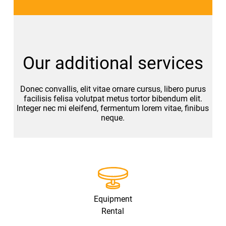
Our additional services
Donec convallis, elit vitae ornare cursus, libero purus
facilisis felisa volutpat metus tortor bibendum elit.
Integer nec mi eleifend, fermentum lorem vitae, finibus
neque.
Equipment
Rental