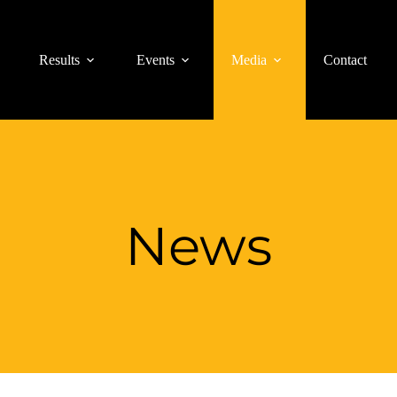
Results
Events
Media
Contact
News