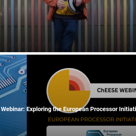
Webinar: Exploring the European Processor Initiati