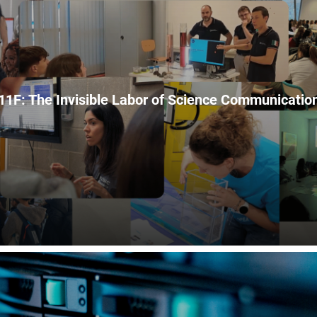
11F: The Invisible Labor of Science Communicatio