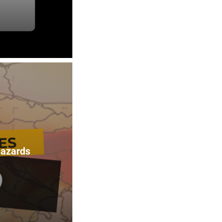
Hazards