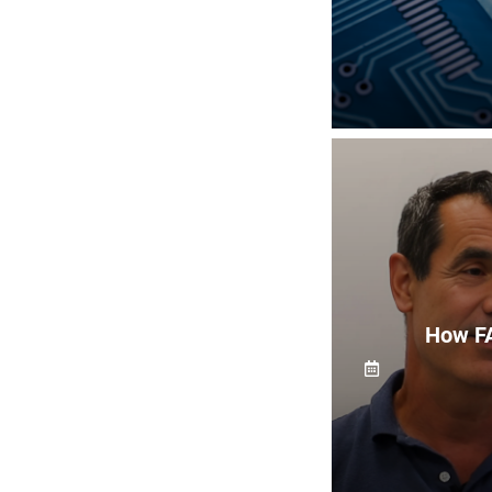
How FA