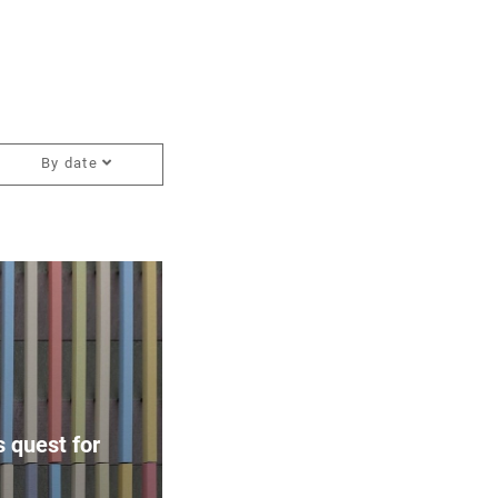
By date
 quest for