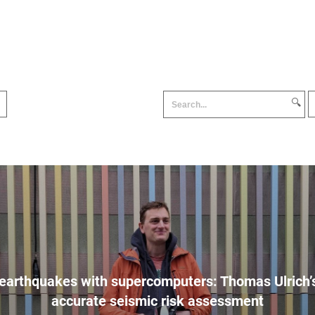
🔍
earthquakes with supercomputers: Thomas Ulrich’s
accurate seismic risk assessment