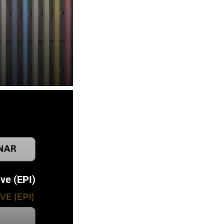
ve (EPI)