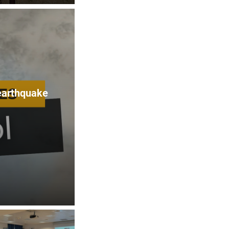
 earthquake