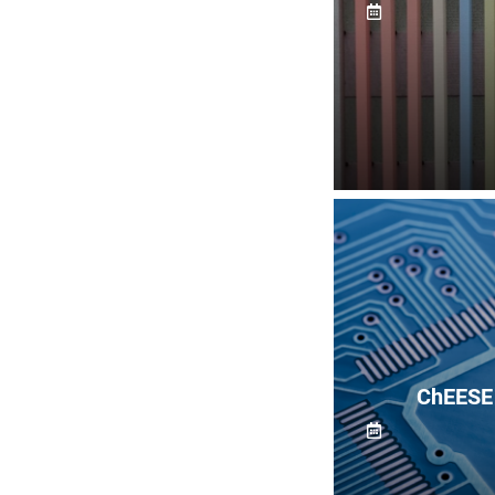
ChEESE 