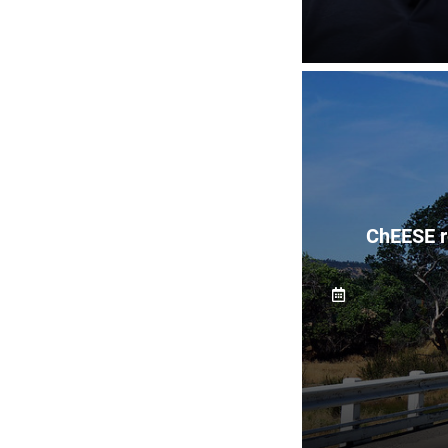
ChEESE r