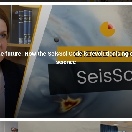
e future: How the SeisSol Code is revolutionising
science