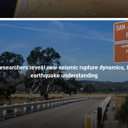
esearchers reveal new seismic rupture dynamics, 
earthquake understanding