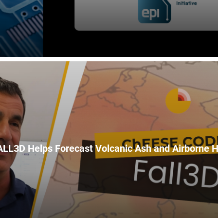
LL3D Helps Forecast Volcanic Ash and Airborne 