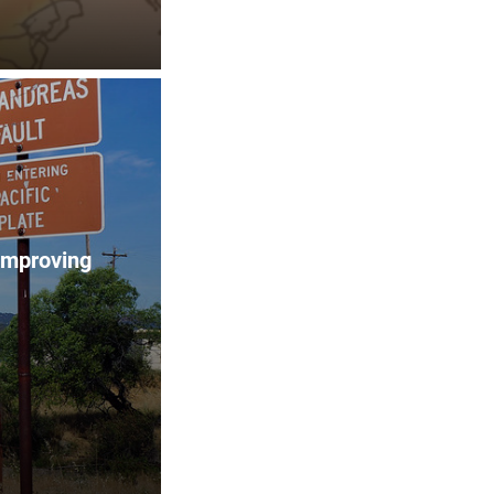
improving