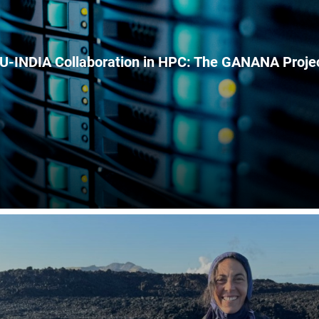
U-INDIA Collaboration in HPC: The GANANA Proje