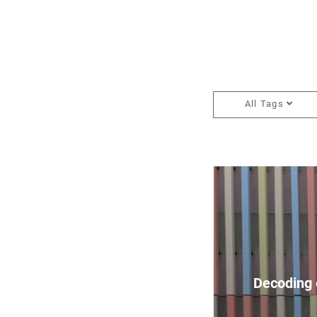
All Tags
Decoding 