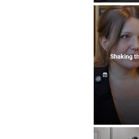
Shaking th