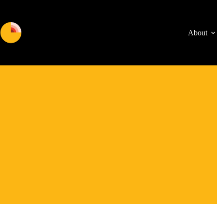
About