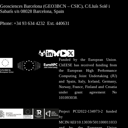
Geosciences Barcelona (GEO3BCN – CSIC), C/Lluís Solé i
Sabarís s/n 08028 Barcelona, Spain
Phone: +34 93 634 4232 Ext. 440631
Funded by the European Union.
ChEESE has received funding from
the European High Performance
Computing Joint Undertaking (JU)
and Spain, Italy, Iceland, Germany,
Norway, France, Finland and Croatia
under grant agreement No
101093038.
Project PCI2022-134973-2 funded
by
MCIN/AEI/10.13039/501100011033
and by the European Union