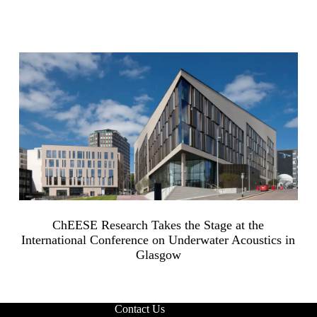
ChEESE Research Takes the Stage at the
International Conference on Underwater Acoustics in
Glasgow
Contact Us