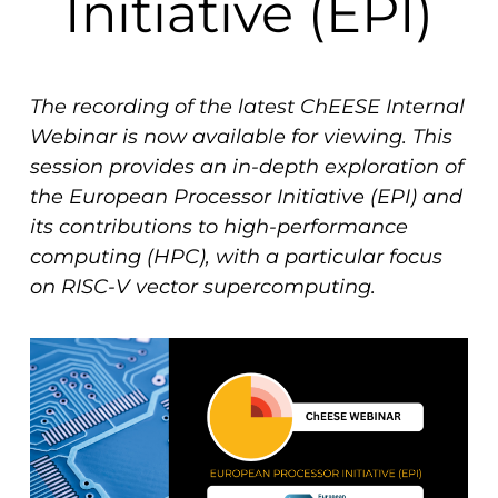
Initiative (EPI)
The recording of the latest ChEESE Internal
Webinar is now available for viewing. This
session provides an in-depth exploration of
the European Processor Initiative (EPI) and
its contributions to high-performance
computing (HPC), with a particular focus
on RISC-V vector supercomputing.