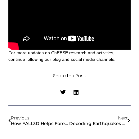
For more updates on ChEESE research and activities,
continue following our blog and social media channels.
Share the Post:
Previous
Next
How FALL3D Helps Forecast Volcanic Ash And Airborne Hazards
Decoding Earthquakes With Supercomputers: Thomas Ulrich’s Quest For Accurate Seismic Risk Assessment