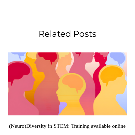
Related Posts
(Neuro)Diversity in STEM: Training available online