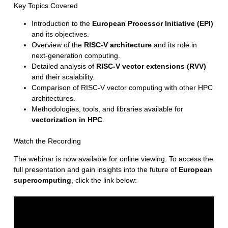
Key Topics Covered
Introduction to the
European Processor Initiative (EPI)
and its objectives.
Overview of the
RISC-V architecture
and its role in
next-generation computing.
Detailed analysis of
RISC-V vector extensions (RVV)
and their scalability.
Comparison of RISC-V vector computing with other HPC
architectures.
Methodologies, tools, and libraries available for
vectorization in HPC
.
Watch the Recording
The webinar is now available for online viewing. To access the
full presentation and gain insights into the future of
European
supercomputing
, click the link below: