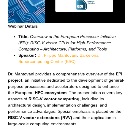
Webinar Details
Title:
Overview of the European Processor Initiative
(EPI): RISC-V Vector CPUs for High-Performance
Computing – Architecture, Platforms, and Tools
Speaker:
Dr. Filippo Mantovani
,
Barcelona
Supercomputing Center (BSC)
Dr. Mantovani provides a comprehensive overview of the
EPI
project
, an initiative dedicated to the development of general-
purpose processors and accelerators designed to enhance
the European
HPC ecosystem
. The presentation covers key
aspects of
RISC-V vector computing
, including its
architectural design, implementation challenges, and
performance advantages. Special emphasis is placed on the
RISC-V vector extensions (RVV)
and their application in
large-scale computing environments.