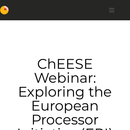
ChEESE
Webinar:
Exploring the
European
Processor