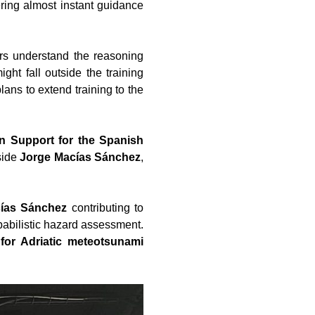
ering almost instant guidance
ers understand the reasoning
ght fall outside the training
plans to extend training to the
n Support for the Spanish
side
Jorge Macías Sánchez
,
ías Sánchez
contributing to
babilistic hazard assessment.
or Adriatic meteotsunami