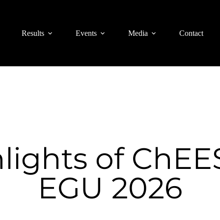
Results
Events
Media
Contact
lights of ChEE
EGU 2026