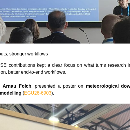
uts, stronger workflows
E contributions kept a clear focus on what turns research i
ion, better end-to-end workflows.
th
Arnau Folch
, presented a poster on
meteorological dow
 modelling
(
EGU26-6903
).