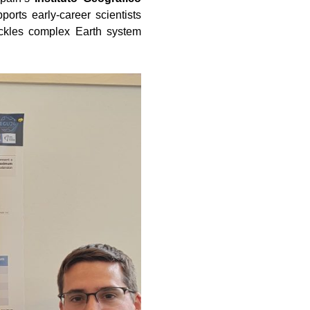
rts early-career scientists
tackles complex Earth system