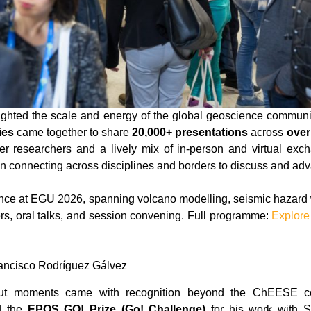
ghted the scale and energy of the global geoscience communi
ies
came together to share
20,000+ presentations
across
over
reer researchers and a lively mix of in-person and virtual exc
 connecting across disciplines and borders to discuss and ad
ce at EGU 2026, spanning volcano modelling, seismic hazard w
rs, oral talks, and session convening. Full programme:
Explore
ancisco Rodríguez Gálvez
out moments came with recognition beyond the ChEESE 
d the
EPOS GO! Prize (Go! Challenge)
for his work with 