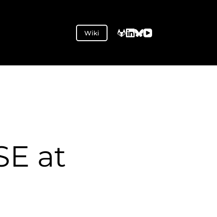
Wiki
SE at