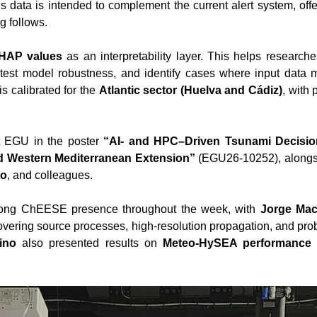
is data is intended to complement the current alert system, off
g follows.
HAP values
as an interpretability layer. This helps research
 test model robustness, and identify cases where input data mi
is calibrated for the
Atlantic sector (Huelva and Cádiz)
, with 
t EGU in the poster
“AI- and HPC–Driven Tsunami Decisio
d Western Mediterranean Extension”
(EGU26-10252), along
no
, and colleagues.
rong ChEESE presence throughout the week, with
Jorge Mac
covering source processes, high-resolution propagation, and pro
ino
also presented results on
Meteo-HySEA performance f