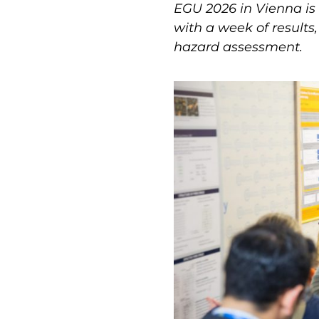
EGU 2026 in Vienna is
with a week of results
hazard assessment.