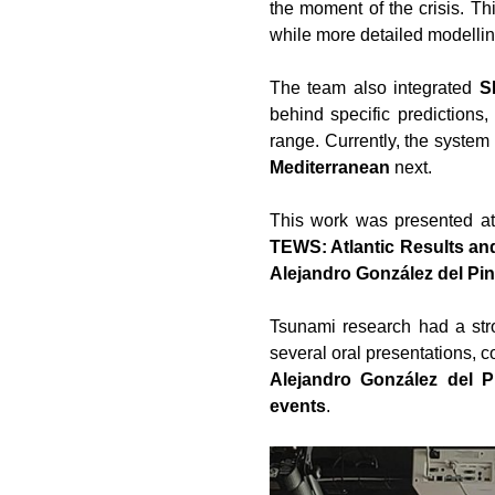
the moment of the crisis. Th
while more detailed modellin
The team also integrated
S
behind specific predictions,
range. Currently, the system 
Mediterranean
next.
This work was presented a
TEWS: Atlantic Results an
Alejandro González del Pi
Tsunami research had a st
several oral presentations, 
Alejandro González del P
events
.