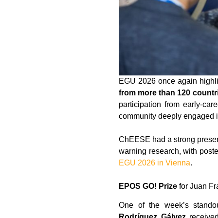
EGU 2026 once again highli
from more than 120 countr
participation from early-ca
community deeply engaged in
ChEESE had a strong presen
warning research, with poste
EGU 2026 in Vienna
.
EPOS GO! Prize
for Juan Fr
One of the week’s stand
Rodríguez Gálvez
receive