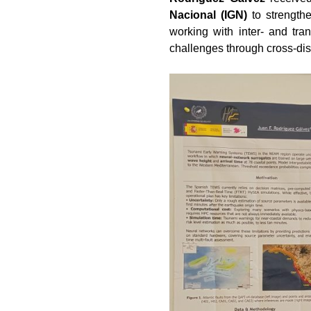
Nacional (IGN)
to strength
working with inter- and tra
challenges through cross-dis