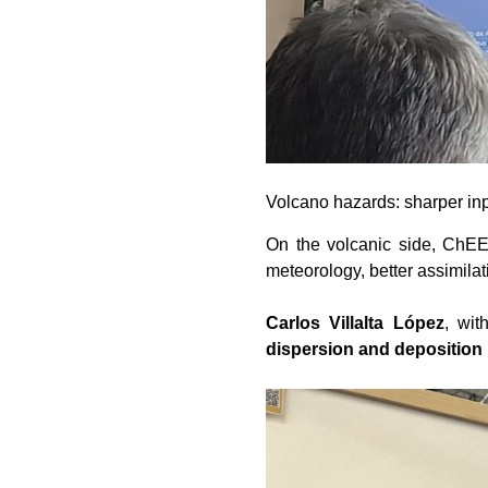
Volcano hazards: sharper inp
On the volcanic side, ChEES
meteorology, better assimilat
Carlos Villalta López
, wi
dispersion and deposition