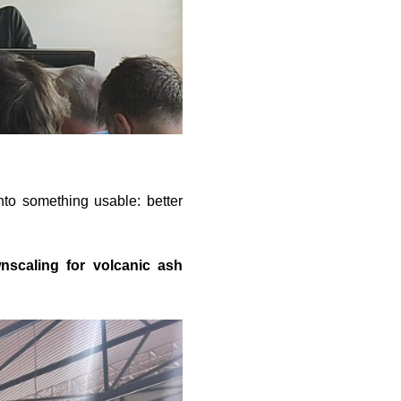
nto something usable: better
nscaling for volcanic ash