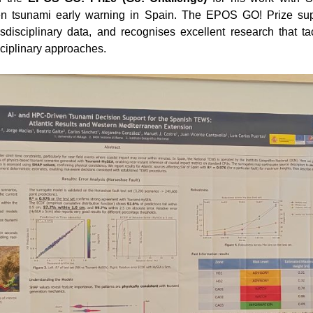
en tsunami early warning in Spain. The EPOS GO! Prize suppo
nsdisciplinary data, and recognises excellent research that 
ciplinary approaches.