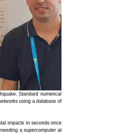
rthquake. Standard numerical
 networks using a database of
stal impacts in seconds once
t needing a supercomputer at