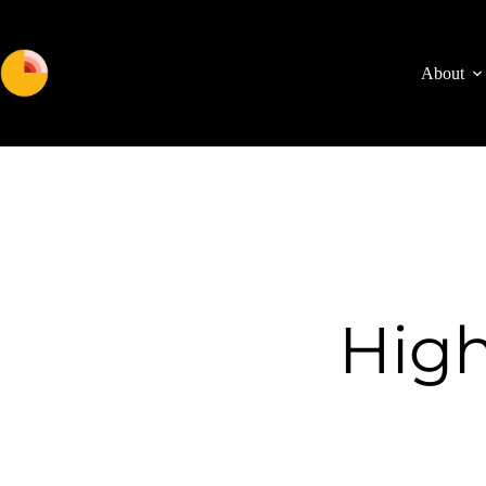
About
High