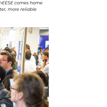
d ChEESE comes home
ter, more reliable