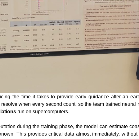
cing the time it takes to provide early guidance after an ea
o resolve when every second count, so the team trained neural
lations
run on supercomputers.
tation during the training phase, the model can estimate coa
nown. This provides critical data almost immediately, withou