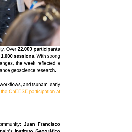
ty. Over
22,000 participants
 1,000 sessions
. With strong
hanges, the week reflected a
vance geoscience research.
orkflows, and tsunami early
 the ChEESE participation at
community:
Juan Francisco
Spain’s
Instituto Geográfico