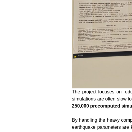
The project focuses on redu
simulations are often slow t
250,000 precomputed simu
By handling the heavy compu
earthquake parameters are k