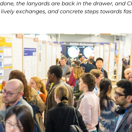
 done, the lanyards are back in the drawer, an
, lively exchanges, and concrete steps towards fas