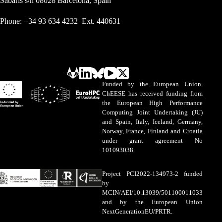
Sabarís s/n 08028 Barcelona, Spain
Phone: +34 93 634 4232 Ext. 440631
Funded by the European Union.
ChEESE has received funding from
the European High Performance
Computing Joint Undertaking (JU)
and Spain, Italy, Iceland, Germany,
Norway, France, Finland and Croatia
under grant agreement No
101093038.
Project PCI2022-134973-2 funded
by
MCIN/AEI/10.13039/501100011033
and by the European Union
NextGenerationEU/PRTR.