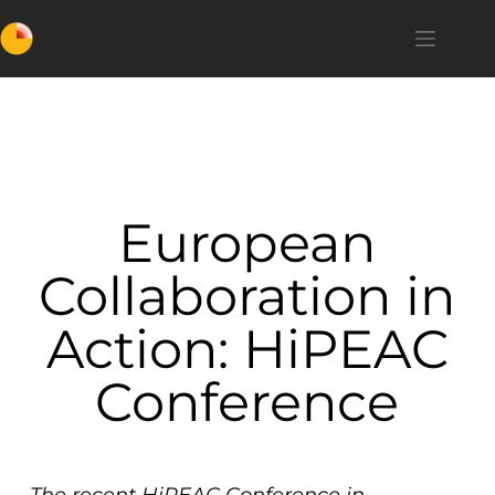
European
Collaboration in
Action: HiPEAC
Conference