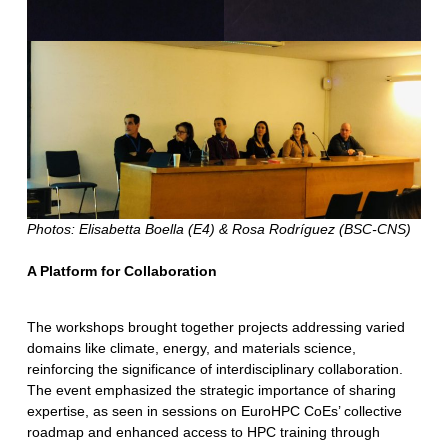
Photos: Elisabetta Boella (E4) & Rosa Rodríguez (BSC-CNS)
A Platform for Collaboration
The workshops brought together projects addressing varied
domains like climate, energy, and materials science,
reinforcing the significance of interdisciplinary collaboration.
The event emphasized the strategic importance of sharing
expertise, as seen in sessions on EuroHPC CoEs’ collective
roadmap and enhanced access to HPC training through