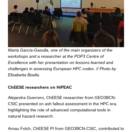
Marta García-Gasulla, one of the main organizers of the
workshops and a researcher at the POP3 Centre of
Excellence with her presentation on lessons learned and
challenges in assessing European HPC codes. // Photo by
Elisabetta Boella.
ChEESE researchers on HiPEAC
Alejandra Guerrero, ChEESE researcher from GEO3BCN-
CSIC presented on ash fallout assessment in the HPC era,
highlighting the role of advanced computational tools in
natural hazard research.
Arnau Folch, ChEESE PI from GEO3BCN-CSIC, contributed to