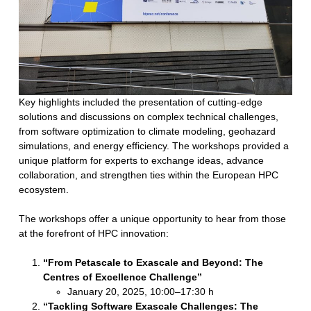
Key highlights included the presentation of cutting-edge
solutions and discussions on complex technical challenges,
from software optimization to climate modeling, geohazard
simulations, and energy efficiency. The workshops provided a
unique platform for experts to exchange ideas, advance
collaboration, and strengthen ties within the European HPC
ecosystem.
The workshops offer a unique opportunity to hear from those
at the forefront of HPC innovation:
“From Petascale to Exascale and Beyond: The
Centres of Excellence Challenge”
January 20, 2025, 10:00–17:30 h
“Tackling Software Exascale Challenges: The