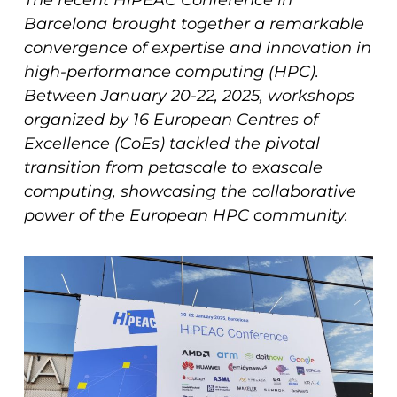
The recent HiPEAC Conference in
Barcelona brought together a remarkable
convergence of expertise and innovation in
high-performance computing (HPC).
Between January 20-22, 2025, workshops
organized by 16 European Centres of
Excellence (CoEs) tackled the pivotal
transition from petascale to exascale
computing, showcasing the collaborative
power of the European HPC community.