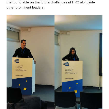
the roundtable on the future challenges of HPC alongside
other prominent leaders.