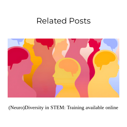
Related Posts
(Neuro)Diversity in STEM: Training available online