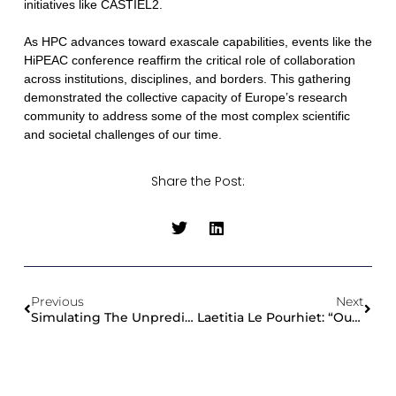
initiatives like CASTIEL2.
As HPC advances toward exascale capabilities, events like the
HiPEAC conference reaffirm the critical role of collaboration
across institutions, disciplines, and borders. This gathering
demonstrated the collective capacity of Europe’s research
community to address some of the most complex scientific
and societal challenges of our time.
Share the Post:
Previous
Next
Simulating The Unpredictable: How The Code OpenPDAC Advances Volcanic Hazard Analysis
Laetitia Le Pourhiet: “Our Research Will Help Design The Next Generation Of Seismic Hazard Assessment Models”