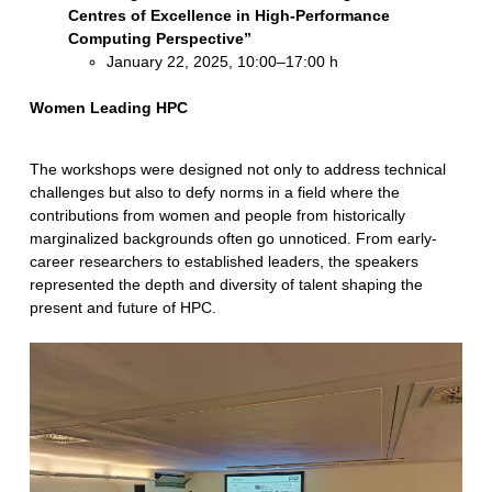
Centres of Excellence in High-Performance
Computing Perspective”
January 22, 2025, 10:00–17:00 h
Women Leading HPC
The workshops were designed not only to address technical
challenges but also to defy norms in a field where the
contributions from women and people from historically
marginalized backgrounds often go unnoticed. From early-
career researchers to established leaders, the speakers
represented the depth and diversity of talent shaping the
present and future of HPC.