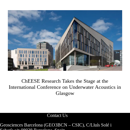
ChEESE Research Takes the Stage at the
International Conference on Underwater Acoustics in
Glasgow
Contact Us
Geosciences Barcelona (GEO3BCN – CSIC), C/Lluís Solé i