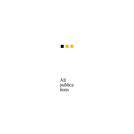
Read
More
All
publica
tions