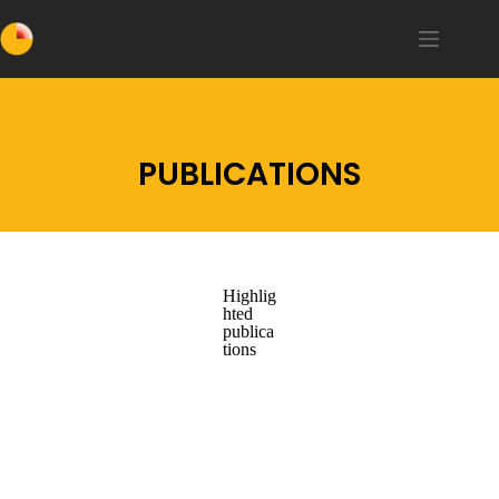
PUBLICATIONS
Highlig
hted
publica
tions