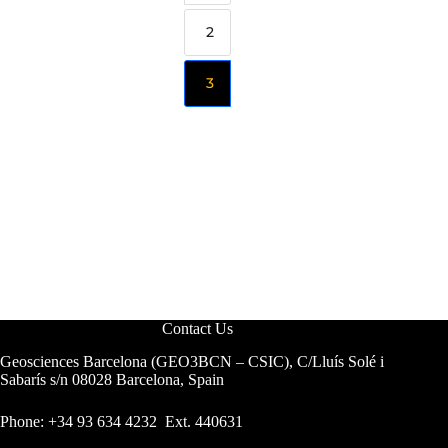
2
3
Contact Us
Geosciences Barcelona (GEO3BCN – CSIC), C/Lluís Solé i
Sabarís s/n 08028 Barcelona, Spain
Phone: +34 93 634 4232 Ext. 440631