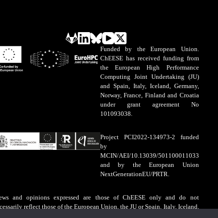
Funded by the European Union.
ChEESE has received funding from
the European High Performance
Computing Joint Undertaking (JU)
and Spain, Italy, Iceland, Germany,
Norway, France, Finland and Croatia
under grant agreement No
101093038.
Project PCI2022-134973-2 funded
by
MCIN/AEI/10.13039/501100011033
and by the European Union
NextGenerationEU/PRTR.
ews and opinions expressed are those of ChEESE only and do not
cessarily reflect those of the European Union, the JU or Spain, Italy, Iceland,
rmany, Norway, France, Finland and Croatia. The European Union, the JU