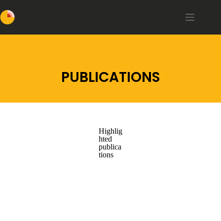
PUBLICATIONS
Highlig
hted
publica
tions