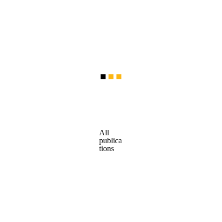
Read
More
All
publica
tions