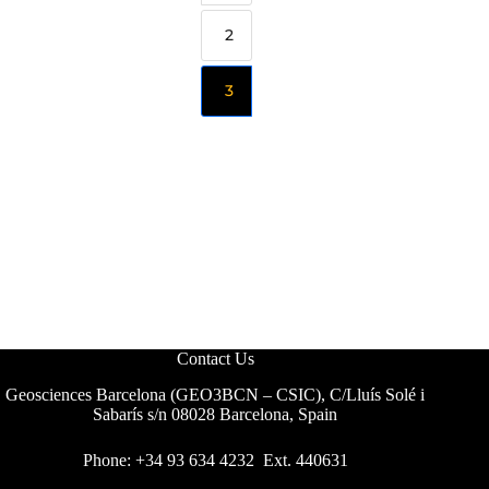
2
3
Contact Us
Geosciences Barcelona (GEO3BCN – CSIC), C/Lluís Solé i
Sabarís s/n 08028 Barcelona, Spain
Phone: +34 93 634 4232 Ext. 440631