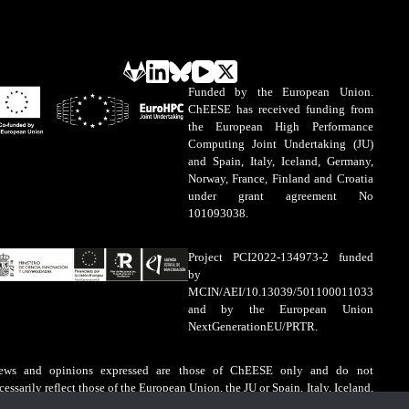
Funded by the European Union.
ChEESE has received funding from
the European High Performance
Computing Joint Undertaking (JU)
and Spain, Italy, Iceland, Germany,
Norway, France, Finland and Croatia
under grant agreement No
101093038.
Project PCI2022-134973-2 funded
by
MCIN/AEI/10.13039/501100011033
and by the European Union
NextGenerationEU/PRTR.
ews and opinions expressed are those of ChEESE only and do not
cessarily reflect those of the European Union, the JU or Spain, Italy, Iceland,
rmany, Norway, France, Finland and Croatia. The European Union, the JU