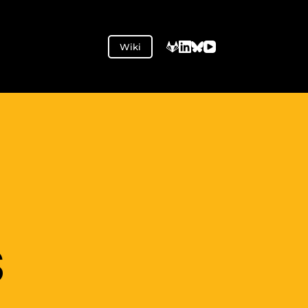
Wiki
S