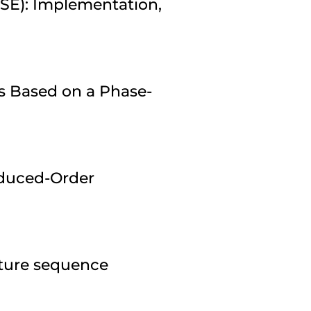
ESE): Implementation,
s Based on a Phase-
duced-Order
pture sequence