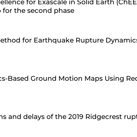
ellence for Exascale in Solid Earth (ChE
 for the second phase
 Method for Earthquake Rupture Dynamic
ics-Based Ground Motion Maps Using Re
ns and delays of the 2019 Ridgecrest ru