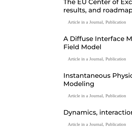
The EU Center of Exc
results, and roadmap
Article in a Journal
,
Publication
A Diffuse Interface
Field Model
Article in a Journal
,
Publication
Instantaneous Phys
Modeling
Article in a Journal
,
Publication
Dynamics, interactio
Article in a Journal
,
Publication