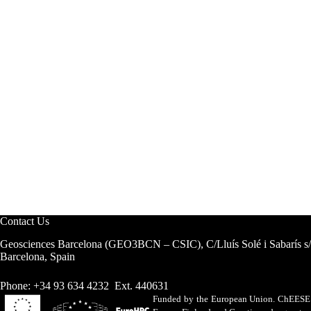
Contact Us
Geosciences Barcelona (GEO3BCN – CSIC), C/Lluís Solé i Sabarís s
Barcelona, Spain
Phone: +34 93 634 4232 Ext. 440631
Funded by the European Union. ChEESE h