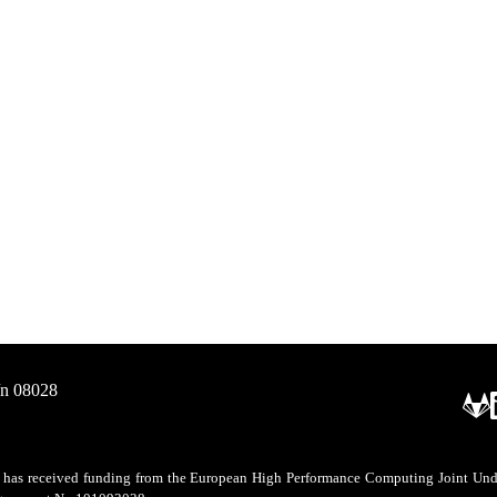
/n 08028
as received funding from the European High Performance Computing Joint Undert