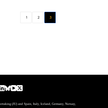
2
3
aking (JU) and Spain, Italy, Iceland, Germany, Norway,