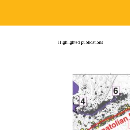
Highlighted publications