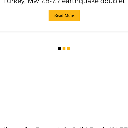
Turkey, Mw 7.8-7.7 earthquake doublet
Read More