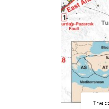
19 Ridgecrest
The c