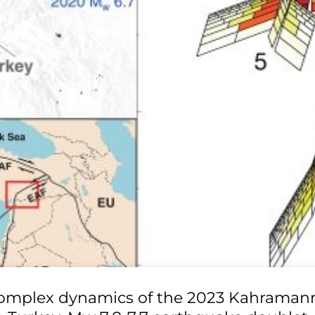
omplex dynamics of the 2023 Kahraman