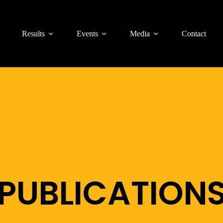
Results
Events
Media
Contact
PUBLICATION