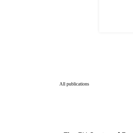
All publications