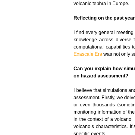
volcanic tephra in Europe.
Reflecting on the past year
I find every general meeting 
knowledge across diverse t
computational capabilities 
Exascale Era
was not only su
Can you explain how simula
on hazard assessment?
I believe that simulations a
assessment. Firstly, we delve
or even thousands (sometim
monitoring information of the
in the context of a volcano.
volcano’s characteristics. I
specific events