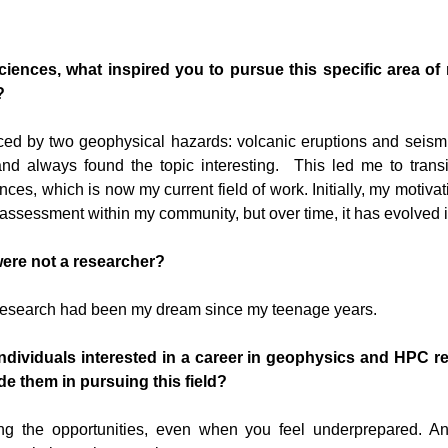
iences, what inspired you to pursue this specific area of 
?
ced by two geophysical hazards: volcanic eruptions and seismi
and always found the topic interesting. This led me to trans
ces, which is now my current field of work. Initially, my motiva
d assessment within my community, but over time, it has evolved 
were not a researcher?
 research had been my dream since my teenage years.
 individuals interested in a career in geophysics and HPC 
de them in pursuing this field?
ng the opportunities, even when you feel underprepared. An