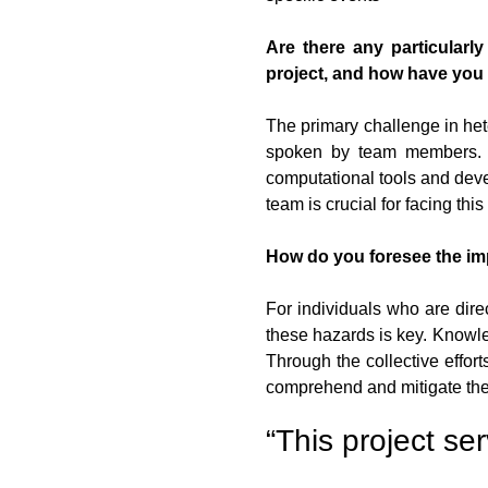
Are there any particularl
project, and how have yo
The primary challenge in he
spoken by team members. Th
computational tools and deve
team is crucial for facing this
How do you foresee the im
For individuals who are dire
these hazards is key. Knowle
Through the collective effor
comprehend and mitigate the
“This project se