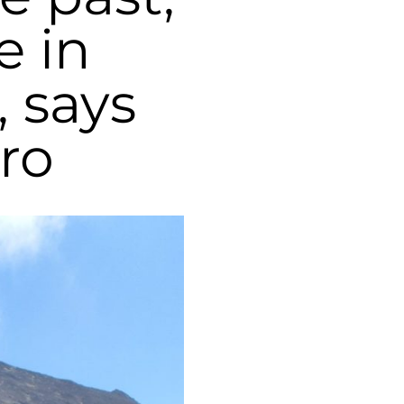
e in
 says
ro