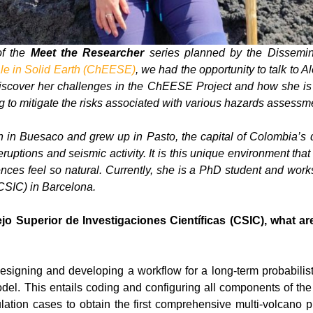
of the
Meet the Researcher
series planned by the Dissemi
le in Solid Earth (ChEESE)
, we had the opportunity to talk to 
. Discover her challenges in the ChEESE Project and how she is 
to mitigate the risks associated with various hazards assessm
 in Buesaco and grew up in Pasto, the capital of Colombia’s 
ruptions and seismic activity. It is this unique environment tha
nces feel so natural. Currently, she is a PhD student and work
(CSIC) in Barcelona.
o Superior de Investigaciones Científicas (CSIC), what are
designing and developing a workflow for a long-term probabilis
l. This entails coding and configuring all components of the m
lation cases to obtain the first comprehensive multi-volcano p