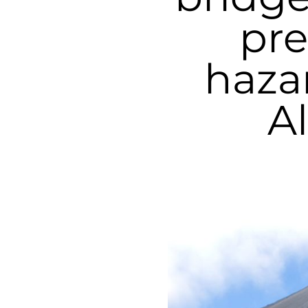
pre
haza
A