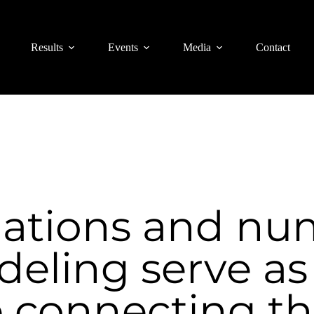
Results
Events
Media
Contact
ations and nu
eling serve as
 connecting th