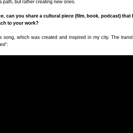
a path, but rather creating new ones.
, can you share a cultural piece (film, book, podcast) that 
ach to your work?
his song, which was created and inspired in my city. The trans
ted’
: