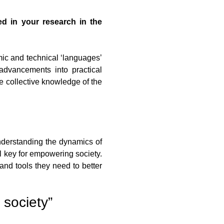
ed in your research in the
ic and technical ‘languages’
advancements into practical
e collective knowledge of the
understanding the dynamics of
l key for empowering society.
and tools they need to better
 society”