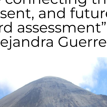
sent, and futur
rd assessment”,
lejandra Guerre