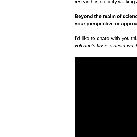
research is not only walking 
Beyond the realm of science
your perspective or appro
I’d like to share with you t
volcano’s base is never was