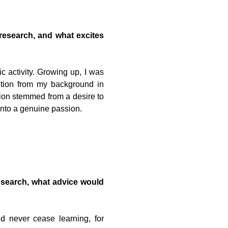
research, and what excites
c activity. Growing up, I was
ition from my background in
tion stemmed from a desire to
into a genuine passion.
research, what advice would
d never cease learning, for