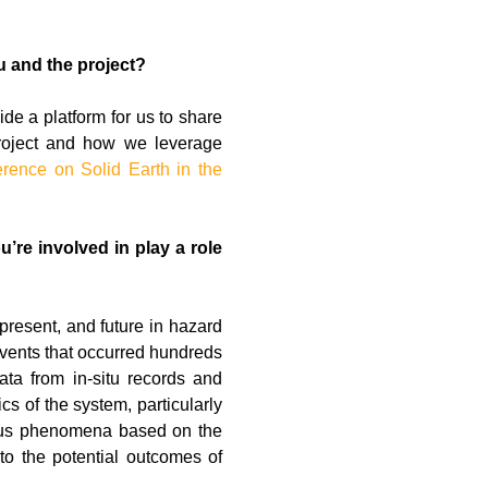
u and the project?
ide a platform for us to share
project and how we leverage
erence on Solid Earth in the
’re involved in play a role
present, and future in hazard
 events that occurred hundreds
ta from in-situ records and
cs of the system, particularly
arious phenomena based on the
nto the potential outcomes of