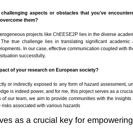
y challenging aspects or obstacles that you’ve encounter
u overcome them?
terogeneous projects like ChEESE2P lies in the diverse academ
e true challenge lies in translating significant academic 
lopments. In our case, effective communication coupled with th
 situation successfully.
pact of your research on European society?
ctly or indirectly exposed to any form of hazard assessment, 
dge is indeed power, and for me, this project serves as a crucia
ts of our team, we aim to provide communities with the insights 
 risks associated with various hazards
rves as a crucial key for empowering