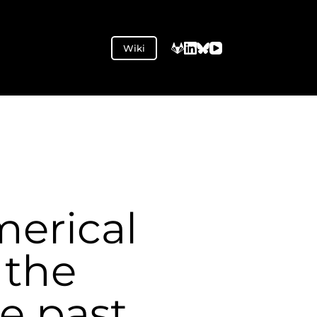
Wiki
merical
 the
e past,