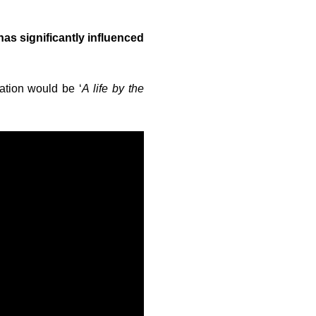
has significantly influenced
lation would be ‘
A life by the