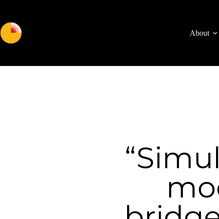
About
“Simul
mod
bridge