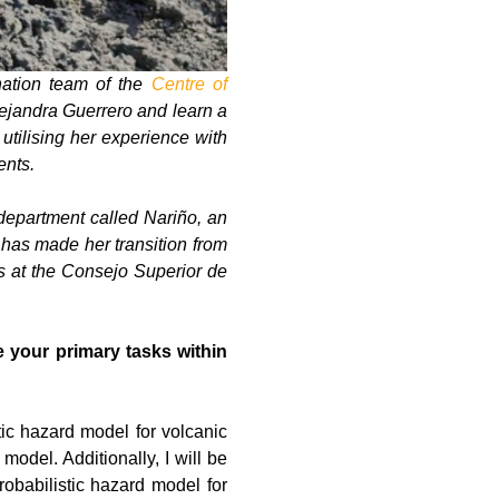
nation team of the
Centre of
Alejandra Guerrero and learn a
utilising her experience with
ents.
department called Nariño, an
t has made her transition from
s at the Consejo Superior de
 your primary tasks within
tic hazard model for volcanic
odel. Additionally, I will be
robabilistic hazard model for