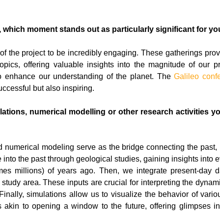
, which moment stands out as particularly significant for yo
of the project to be incredibly engaging. These gatherings prov
opics, offering valuable insights into the magnitude of our 
to enhance our understanding of the planet. The
Galileo conf
ccessful but also inspiring.
tions, numerical modelling or other research activities you
nd numerical modeling serve as the bridge connecting the past, 
 into the past through geological studies, gaining insights into
es millions) of years ago. Then, we integrate present-day da
 study area. These inputs are crucial for interpreting the dynami
 Finally, simulations allow us to visualize the behavior of v
t’s akin to opening a window to the future, offering glimpses i