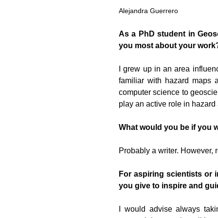
Alejandra Guerrero
As a PhD student in Geosc
you most about your work
I grew up in an area influen
familiar with hazard maps 
computer science to geoscien
play an active role in hazar
What would you be if you 
Probably a writer. However,
For aspiring scientists or
you give to inspire and gui
I would advise always taki