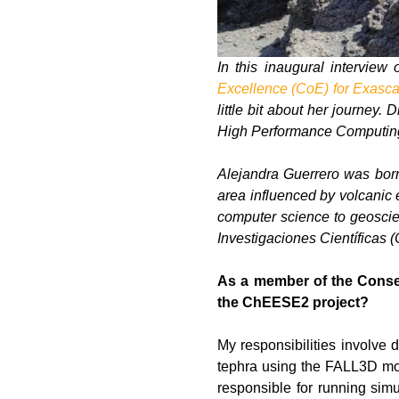
In this inaugural interview 
Excellence (CoE) for Exasca
little bit about her journey
High Performance Computing 
Alejandra Guerrero was born
area influenced by volcanic e
computer science to geoscie
Investigaciones Científicas 
As a member of the Consej
the ChEESE2 project?
My responsibilities involve 
tephra using the FALL3D mode
responsible for running simu