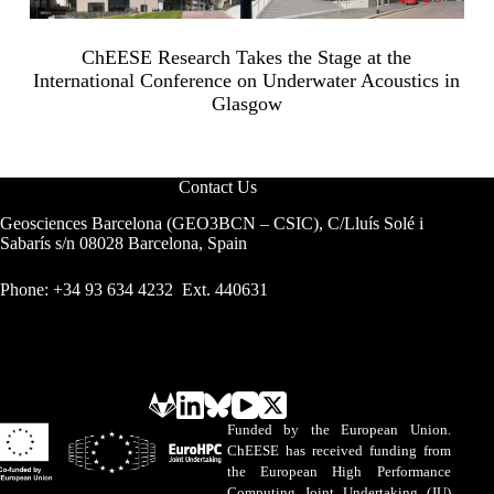
ChEESE Research Takes the Stage at the
International Conference on Underwater Acoustics in
Glasgow
Contact Us
Geosciences Barcelona (GEO3BCN – CSIC), C/Lluís Solé i
Sabarís s/n 08028 Barcelona, Spain
Phone: +34 93 634 4232 Ext. 440631
Funded by the European Union.
ChEESE has received funding from
the European High Performance
Computing Joint Undertaking (JU)