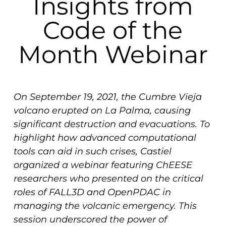
Insights from
Code of the
Month Webinar
On September 19, 2021, the Cumbre Vieja
volcano erupted on La Palma, causing
significant destruction and evacuations. To
highlight how advanced computational
tools can aid in such crises, Castiel
organized a webinar featuring ChEESE
researchers who presented on the critical
roles of FALL3D and OpenPDAC in
managing the volcanic emergency. This
session underscored the power of