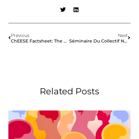
Previous
Next
ChEESE Factsheet: The Project In A Nutshell
Séminaire Du Collectif National Du Bruit Sous-Marin
Related Posts