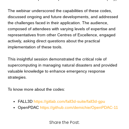
The webinar underscored the capabilities of these codes,
discussed ongoing and future developments, and addressed
the challenges faced in their application. The audience,
composed of attendees with varying levels of expertise and
representatives from other Centres of Excellence, engaged
actively, asking direct questions about the practical
implementation of these tools.
This insightful session demonstrated the critical role of
supercomputing in managing natural disasters and provided
valuable knowledge to enhance emergency response
strategies.
To know more about the codes:
FALL3D
https://gitlab.com/fall3d-suite/fall3d-gpu
OpenPDAC
https://github.com/demichie/OpenPDAC-11
Share the Post: