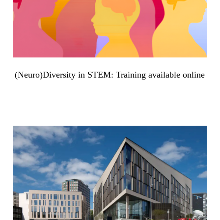
(Neuro)Diversity in STEM: Training available online