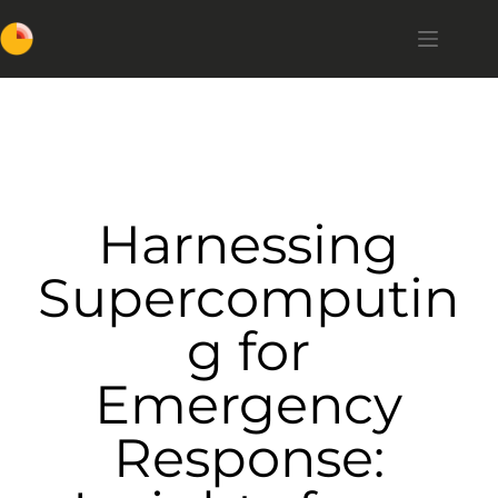
Harnessing
Supercomputin
g for
Emergency
Response: