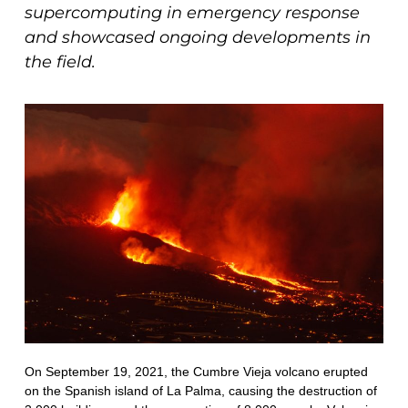
supercomputing in emergency response
and showcased ongoing developments in
the field.
On September 19, 2021, the Cumbre Vieja volcano erupted
on the Spanish island of La Palma, causing the destruction of