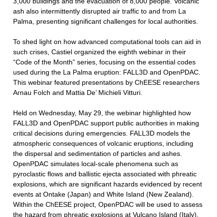
3,000 buildings and the evacuation of 8,000 people. Volcanic
ash also intermittently disrupted air traffic to and from La
Palma, presenting significant challenges for local authorities.
To shed light on how advanced computational tools can aid in
such crises, Castiel organized the eighth webinar in their
“Code of the Month” series, focusing on the essential codes
used during the La Palma eruption: FALL3D and OpenPDAC.
This webinar featured presentations by ChEESE researchers
Arnau Folch and Mattia De’ Michieli Vitturi.
Held on Wednesday, May 29, the webinar highlighted how
FALL3D and OpenPDAC support public authorities in making
critical decisions during emergencies. FALL3D models the
atmospheric consequences of volcanic eruptions, including
the dispersal and sedimentation of particles and ashes.
OpenPDAC simulates local-scale phenomena such as
pyroclastic flows and ballistic ejecta associated with phreatic
explosions, which are significant hazards evidenced by recent
events at Ontake (Japan) and White Island (New Zealand).
Within the ChEESE project, OpenPDAC will be used to assess
the hazard from phreatic explosions at Vulcano Island (Italy).