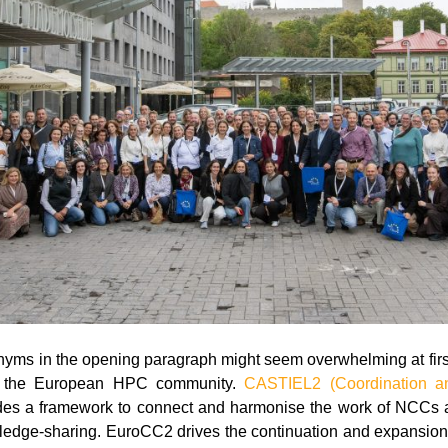
nyms in the opening paragraph might seem overwhelming at first
in the European HPC community.
CASTIEL2 (Coordination an
es a framework to connect and harmonise the work of NCCs 
ledge-sharing. EuroCC2 drives the continuation and expansio