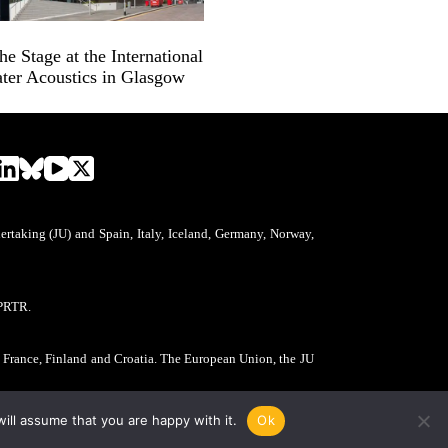
 Stage at the International
ter Acoustics in Glasgow
aking (JU) and Spain, Italy, Iceland, Germany, Norway,
PRTR.
, France, Finland and Croatia. The European Union, the JU
ill assume that you are happy with it.
Ok