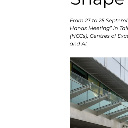
From 23 to 25 Septemb
Hands Meeting” in Tal
(NCCs), Centres of Ex
and AI.