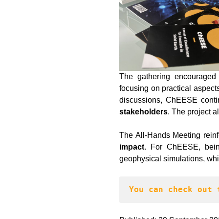
The gathering encouraged 
focusing on practical aspect
discussions, ChEESE cont
stakeholders
. The project a
The All-Hands Meeting reinf
impact
. For ChEESE, being
geophysical simulations, whi
You can check out 