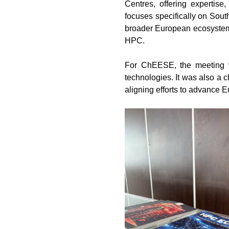
Centres, offering expertise
focuses specifically on Sout
broader European ecosystem. 
HPC.
For ChEESE, the meeting wa
technologies. It was also a 
aligning efforts to advance