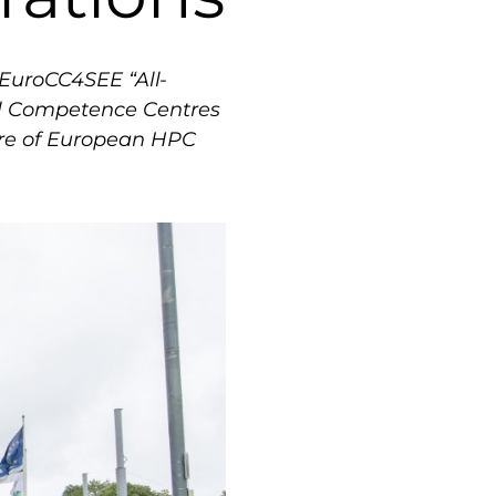
EuroCC4SEE “All-
nal Competence Centres
ture of European HPC