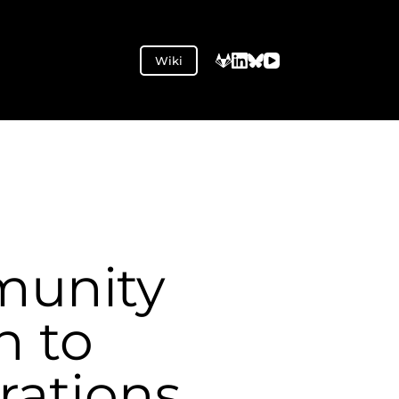
Wiki
unity
n to
rations