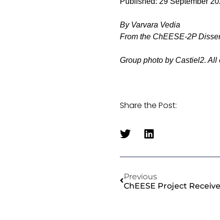
Published: 29 September 2
By Varvara Vedia
From the ChEESE-2P Disse
Group photo by Castiel2. All
Share the Post:
Previous