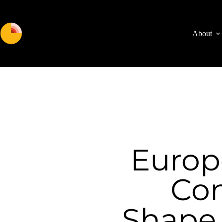
About
Euro
Con
Shape 