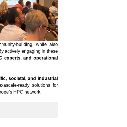
unity-building, while also
By actively engaging in these
 experts, and operational
ic, societal, and industrial
xascale-ready solutions for
Europe’s HPC network.