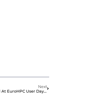
Next
ChEESE Project Showcased At EuroHPC User Days 2025 In Copenhagen