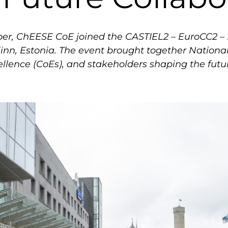
er, ChEESE CoE joined the CASTIEL2 – EuroCC2 – 
linn, Estonia. The event brought together Natio
cellence (CoEs), and stakeholders shaping the fu