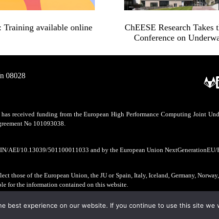
Training available online
ChEESE Research Takes the
Conference on Underwa
/n 08028
as received funding from the European High Performance Computing Joint Undert
 agreement No 101093038.
CIN/AEI/10.13039/501100011033 and by the European Union NextGenerationEU/
ect those of the European Union, the JU or Spain, Italy, Iceland, Germany, Norway
ble for the information contained on this website.
e best experience on our website. If you continue to use this site we w