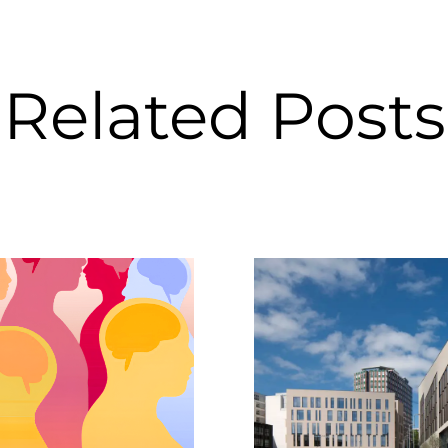
Related Posts