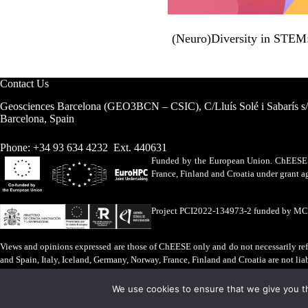
(Neuro)Diversity in STEM: 
Contact Us
Geosciences Barcelona (GEO3BCN – CSIC), C/Lluís Solé i Sabarís s
Barcelona, Spain
Phone: +34 93 634 4232 Ext. 440631
Funded by the European Union. ChEESE h
France, Finland and Croatia under grant
Project PCI2022-134973-2 funded by M
Views and opinions expressed are those of ChEESE only and do not necessarily refl
and Spain, Italy, Iceland, Germany, Norway, France, Finland and Croatia are not lia
Legal Advice
·
Cookies Policy
We use cookies to ensure that we give you th
ChEESE © 2026