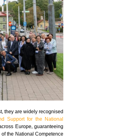
, they are widely recognised
d Support for the National
across Europe, guaranteeing
n of the National Competence