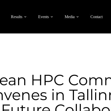
Results
Events
Media
Contact
pean HPC Comm
venes in Tallin
Future Collabo