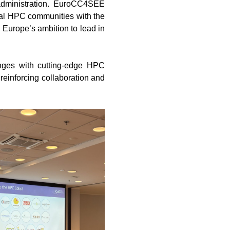
c administration. EuroCC4SEE
ocal HPC communities with the
 Europe’s ambition to lead in
enges with cutting-edge HPC
 reinforcing collaboration and