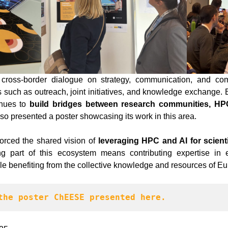
cross-border dialogue on strategy, communication, and comm
s such as outreach, joint initiatives, and knowledge exchange. 
inues to
build bridges between research communities, HPC
lso presented a poster showcasing its work in this area.
orced the shared vision of
leveraging HPC and AI for scientif
 part of this ecosystem means contributing expertise in e
le benefiting from the collective knowledge and resources of 
the poster ChEESE presented here.