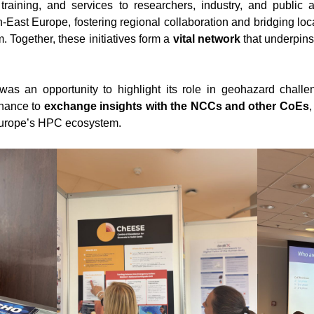
, training, and services to researchers, industry, and publi
h-East Europe, fostering regional collaboration and bridging l
Together, these initiatives form a
vital network
that underpins
s an opportunity to highlight its role in geohazard chall
chance to
exchange insights with the NCCs and other CoEs
,
 Europe’s HPC ecosystem.