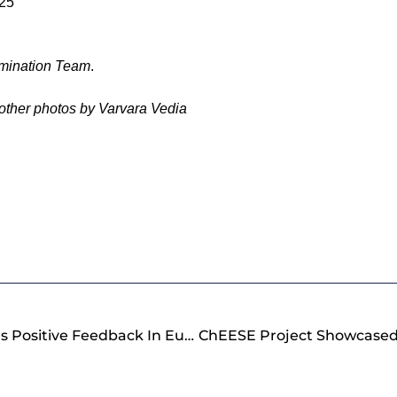
025
mination Team
.
 other photos by Varvara Vedia
ChEESE Project Receives Positive Feedback In EuroHPC JU Review Meeting