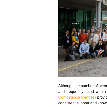
Although the number of acro
and frequently used with
Competence Centres)
provid
consistent support and know