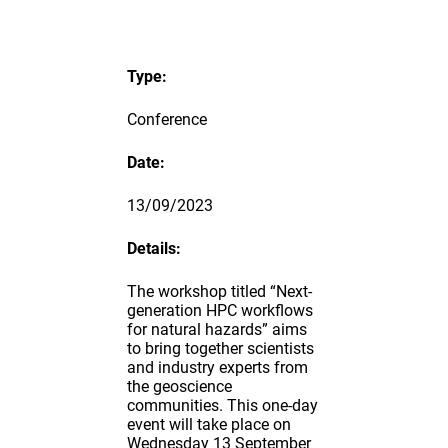
Type:
Conference
Date:
13/09/2023
Details:
The workshop titled “Next-
generation HPC workflows
for natural hazards” aims
to bring together scientists
and industry experts from
the geoscience
communities. This one-day
event will take place on
Wednesday 13 September