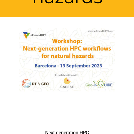
Next-generation HPC