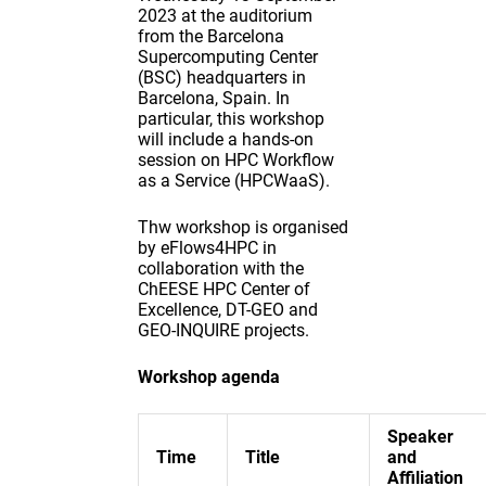
2023 at the auditorium
from the Barcelona
Supercomputing Center
(BSC) headquarters in
Barcelona, Spain. In
particular, this workshop
will include a hands-on
session on HPC Workflow
as a Service (HPCWaaS).
Thw workshop is organised
by eFlows4HPC in
collaboration with the
ChEESE HPC Center of
Excellence, DT-GEO and
GEO-INQUIRE projects.
Workshop agenda
Speaker
Time
Title
and
Affiliation