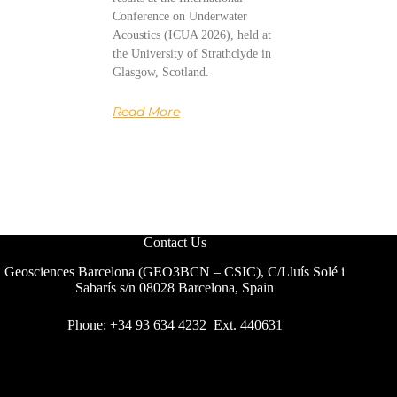
Conference on Underwater
Acoustics (ICUA 2026), held at
the University of Strathclyde in
Glasgow, Scotland.
Read More
Contact Us
Geosciences Barcelona (GEO3BCN – CSIC), C/Lluís Solé i
Sabarís s/n 08028 Barcelona, Spain
Phone: +34 93 634 4232 Ext. 440631