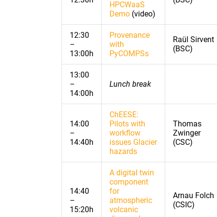
HPCWaaS
Demo
(video)
12:30
Provenance
Raül Sirvent
–
with
(BSC)
13:00h
PyCOMPSs
13:00
–
Lunch break
14:00h
ChEESE:
14:00
Pilots with
Thomas
–
workflow
Zwinger
14:40h
issues Glacier
(CSC)
hazards
A digital twin
component
14:40
for
Arnau Folch
–
atmospheric
(CSIC)
15:20h
volcanic