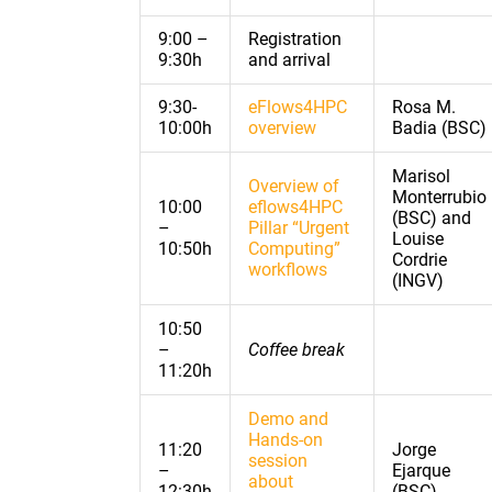
9:00 –
Registration
9:30h
and arrival
9:30-
eFlows4HPC
Rosa M.
10:00h
overview
Badia (BSC)
Marisol
Overview of
Monterrubio
10:00
eflows4HPC
(BSC) and
–
Pillar “Urgent
Louise
10:50h
Computing”
Cordrie
workflows
(INGV)
10:50
–
Coffee break
11:20h
Demo and
Hands-on
11:20
Jorge
session
–
Ejarque
about
12:30h
(BSC)