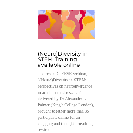
(Neuro)Diversity in
STEM: Training
available online
The recent ChEESE webinar,
“(Neuro)Diversity in STEM:
perspectives on neurodivergence
in academia and research”,
delivered by Dr Alexander L.
Palmer (King’s College London),
brought together more than 35
participants online for an
engaging and thought-provoking
session.