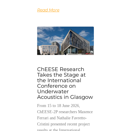
Read More
ChEESE Research
Takes the Stage at
the International
Conference on
Underwater
Acoustics in Glasgow
From 15 to 18 June 2026,
ChEESE-2P researchers Maxence
Ferrari and Nathalie Favretto-
Cristini presented recent project
results at the International