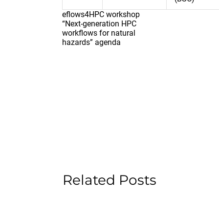
eflows4HPC workshop
“Next-generation HPC
workflows for natural
hazards” agenda
Related Posts