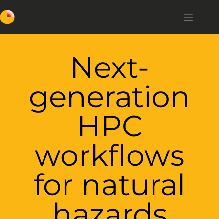
Next-
generation
HPC
workflows
for natural
hazards