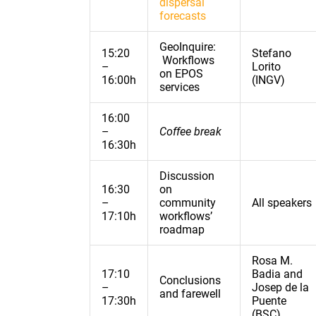
dispersal
forecasts
GeoInquire:
15:20
Stefano
Workflows
–
Lorito
on EPOS
16:00h
(INGV)
services
16:00
–
Coffee break
16:30h
Discussion
16:30
on
–
community
All speakers
17:10h
workflows’
roadmap
Rosa M.
17:10
Badia and
Conclusions
–
Josep de la
and farewell
17:30h
Puente
(BSC)