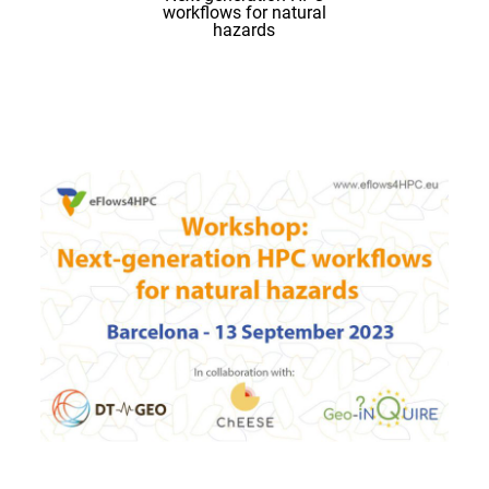
workflows for natural
hazards