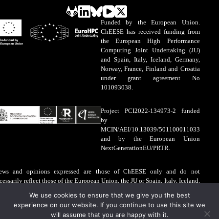
Funded by the European Union.
ChEESE has received funding from
the European High Performance
Computing Joint Undertaking (JU)
and Spain, Italy, Iceland, Germany,
Norway, France, Finland and Croatia
under grant agreement No
101093038.
Project PCI2022-134973-2 funded
by
MCIN/AEI/10.13039/501100011033
and by the European Union
NextGenerationEU/PRTR.
ews and opinions expressed are those of ChEESE only and do not
cessarily reflect those of the European Union, the JU or Spain, Italy, Iceland,
rmany, Norway, France, Finland and Croatia. The European Union, the JU
We use cookies to ensure that we give you the best
d Spain, Italy, Iceland, Germany, Norway, France, Finland and Croatia are
experience on our website. If you continue to use this site we
t liable for the information contained on this website.
will assume that you are happy with it.