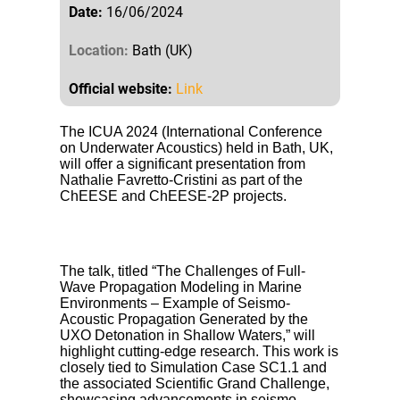
Date:
16/06/2024
Location:
Bath (UK)
Official website:
Link
The ICUA 2024 (International Conference
on Underwater Acoustics) held in Bath, UK,
will offer a significant presentation from
Nathalie Favretto-Cristini as part of the
ChEESE and ChEESE-2P projects.
The talk, titled “The Challenges of Full-
Wave Propagation Modeling in Marine
Environments – Example of Seismo-
Acoustic Propagation Generated by the
UXO Detonation in Shallow Waters,” will
highlight cutting-edge research. This work is
closely tied to Simulation Case SC1.1 and
the associated Scientific Grand Challenge,
showcasing advancements in seismo-