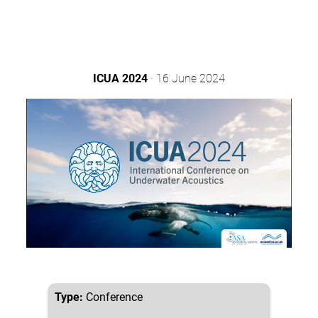
ICUA 2024
· 16 June 2024
Type:
Conference