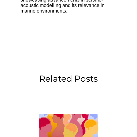
acoustic modelling and its relevance in
marine environments.
Related Posts