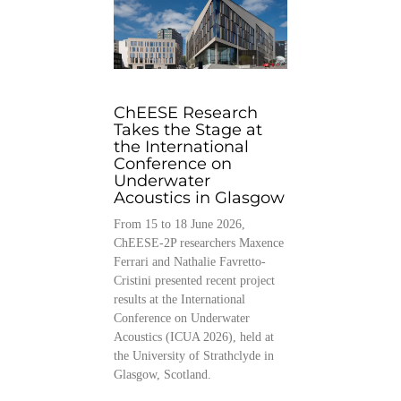
ChEESE Research
Takes the Stage at
the International
Conference on
Underwater
Acoustics in Glasgow
From 15 to 18 June 2026,
ChEESE-2P researchers Maxence
Ferrari and Nathalie Favretto-
Cristini presented recent project
results at the International
Conference on Underwater
Acoustics (ICUA 2026), held at
the University of Strathclyde in
Glasgow, Scotland.