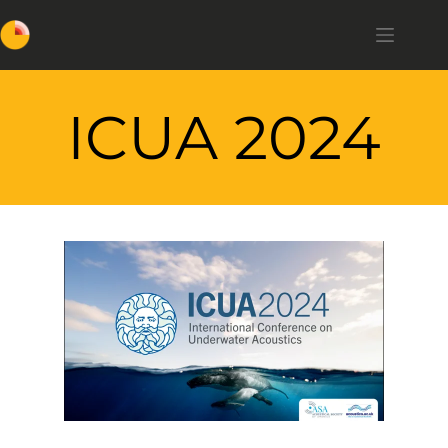
ICUA 2024