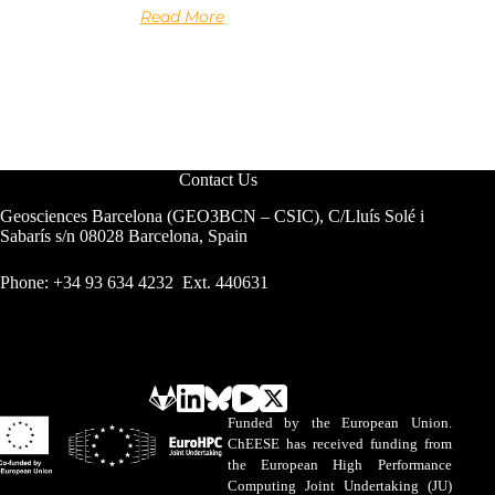
Read More
Contact Us
Geosciences Barcelona (GEO3BCN – CSIC), C/Lluís Solé i
Sabarís s/n 08028 Barcelona, Spain
Phone: +34 93 634 4232 Ext. 440631
Funded by the European Union.
ChEESE has received funding from
the European High Performance
Computing Joint Undertaking (JU)