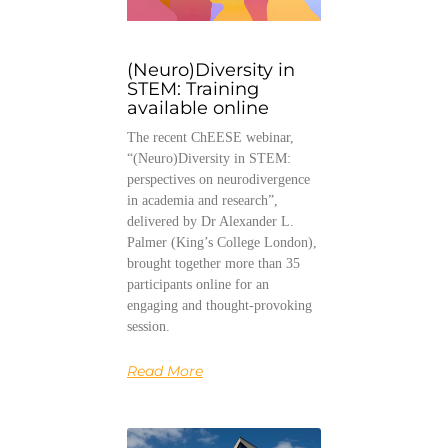
(Neuro)Diversity in
STEM: Training
available online
The recent ChEESE webinar,
“(Neuro)Diversity in STEM:
perspectives on neurodivergence
in academia and research”,
delivered by Dr Alexander L.
Palmer (King’s College London),
brought together more than 35
participants online for an
engaging and thought-provoking
session.
Read More