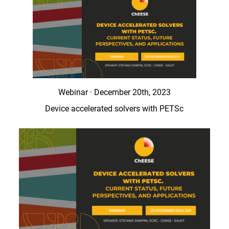
Webinar · December 20th, 2023
Device accelerated solvers with PETSc