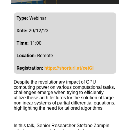
Type:
Webinar
Date:
20/12/23
Time:
11:00
Location:
Remote
Registration:
https://shorturl.at/cetGI
Despite the revolutionary impact of GPU
computing power on various computational tasks,
challenges emerge when trying to efficiently
utilize these architectures for the solution of large
nonlinear systems of partial differential equations,
highlighting the need for tailored algorithms.
In this talk, Senior Researcher Stefano Zampini