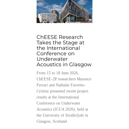
ChEESE Research
Takes the Stage at
the International
Conference on
Underwater
Acoustics in Glasgow
From 15 to 18 June 2026,
ChEESE-2P researchers Maxence
Ferrari and Nathalie Favretto-
Cristini presented recent project
results at the International
Conference on Underwater
Acoustics (ICUA 2026), held at
the University of Strathclyde in
Glasgow, Scotland.