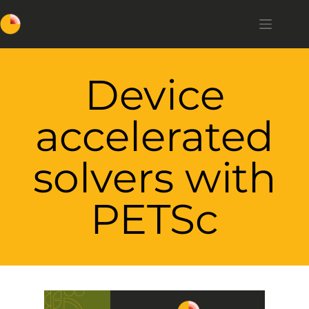
Device
accelerated
solvers with
PETSc