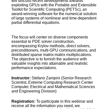
will discuss recent developments towards
exploiting GPUs with the Portable and Extensible
Toolkit for Scientific Computing (PETSc), an
award-winning software for the numerical solution
of large systems of nonlinear and time-dependent
partial differential equations.
The focus will center on diverse components
essential to PDE solver construction,
encompassing Krylov methods, direct solvers,
preconditioners, multi-GPU communications, and
distributed sparse matrix-matrix multiplications.
The objective is to furnish the audience with
valuable insights into attainable and realistic
performance expectations.
Instructor:
Stefano Zampini (Senior Research
Scientist, Extreme Computing Research Center
Computer, Electrical and Mathematical Sciences
and Engineering Division)
Registration:
To participate in this webinar and
receive all the information you need, we