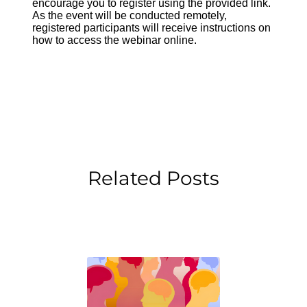
encourage you to register using the provided link.
As the event will be conducted remotely,
registered participants will receive instructions on
how to access the webinar online.
Related Posts