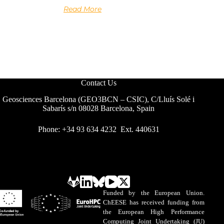
Read More
Contact Us
Geosciences Barcelona (GEO3BCN – CSIC), C/Lluís Solé i
Sabarís s/n 08028 Barcelona, Spain
Phone: +34 93 634 4232 Ext. 440631
Funded by the European Union.
ChEESE has received funding from
the European High Performance
Computing Joint Undertaking (JU)