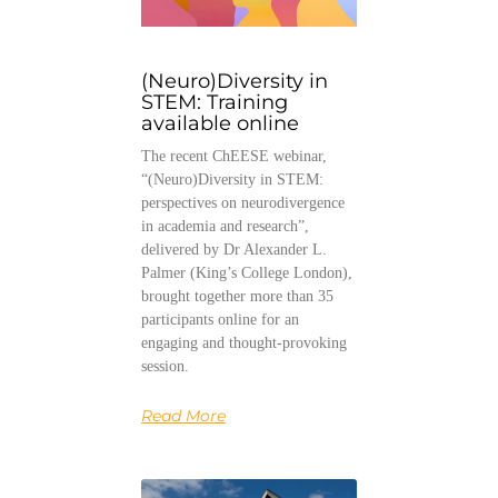
(Neuro)Diversity in
STEM: Training
available online
The recent ChEESE webinar,
“(Neuro)Diversity in STEM:
perspectives on neurodivergence
in academia and research”,
delivered by Dr Alexander L.
Palmer (King’s College London),
brought together more than 35
participants online for an
engaging and thought-provoking
session.
Read More