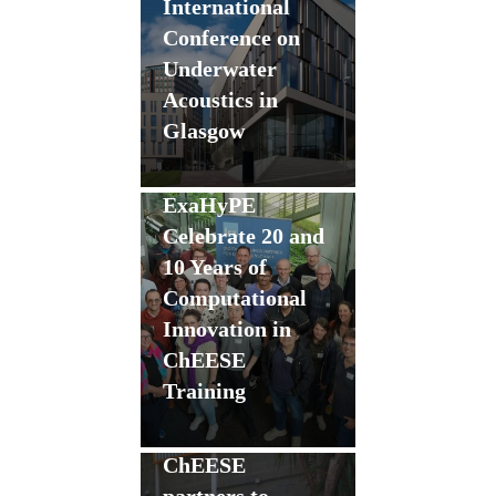
International
Conference on
Underwater
Acoustics in
Glasgow
Flagship Codes
SeisSol and
ExaHyPE
Celebrate 20 and
10 Years of
Computational
Innovation in
ChEESE
Training
GANANA
delegation visits
ChEESE
partners to