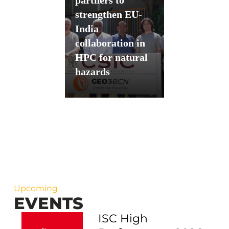
strengthen EU-
India
collaboration in
HPC for natural
hazards
Upcoming
EVENTS
ISC High