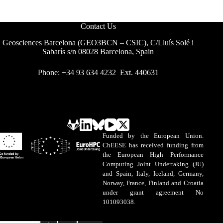
Contact Us
Geosciences Barcelona (GEO3BCN – CSIC), C/Lluís Solé i
Sabarís s/n 08028 Barcelona, Spain
Phone: +34 93 634 4232 Ext. 440631
Funded by the European Union.
ChEESE has received funding from
the European High Performance
Computing Joint Undertaking (JU)
and Spain, Italy, Iceland, Germany,
Norway, France, Finland and Croatia
under grant agreement No
101093038.