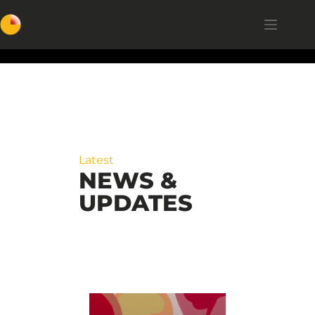
Latest
NEWS &
UPDATES