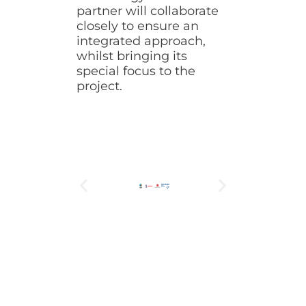
partner will collaborate
closely to ensure an
integrated approach,
whilst bringing its
special focus to the
project.