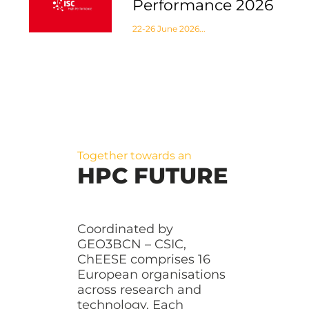
Performance 2026
22-26 June 2026...
Together towards an
HPC FUTURE
Coordinated by
GEO3BCN – CSIC,
ChEESE comprises 16
European organisations
across research and
technology. Each