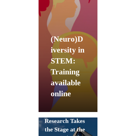
(Neuro)D
iversity in
STEM:
Training
available
online
ChEESE
Research Takes
the Stage at the