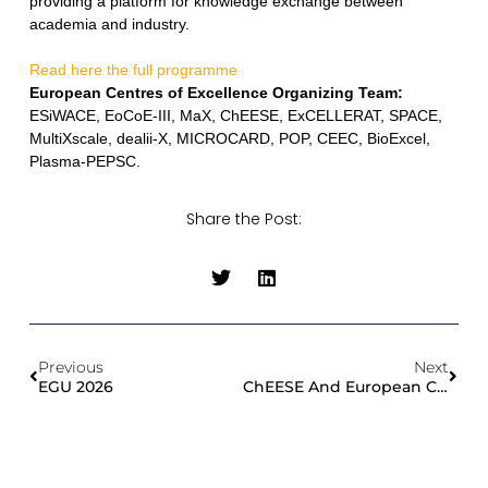
providing a platform for knowledge exchange between
academia and industry.
Read here the full programme
European Centres of Excellence Organizing Team:
ESiWACE, EoCoE-III, MaX, ChEESE, ExCELLERAT, SPACE,
MultiXscale, dealii-X, MICROCARD, POP, CEEC, BioExcel,
Plasma-PEPSC.
Share the Post:
Previous
Next
EGU 2026
ChEESE And European CoEs Tackle The Challenge Of Legacy Code Portability At HiPEAC 2026