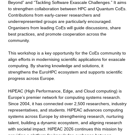
Beyond” and “Tackling Software Exascale Challenges.” It aims
to strengthen collaboration between HPC and Quantum CoEs.
Contributions from early-career researchers and
underrepresented groups are particularly encouraged.
Organisers from leading CoEs will guide discussions, share
best practices, and promote cooperation across the
community.
This workshop is a key opportunity for the CoEs community to
align efforts in modernising scientific applications for exascale
computing. By sharing knowledge and solutions, it
strengthens the EuroHPC ecosystem and supports scientific
progress across Europe.
HiPEAC (High Performance, Edge, and Cloud computing) is
Europe’s premier network for computing systems research.
Since 2004, it has connected over 2,500 researchers, industry
representatives, and students. HiPEAC advances computing
systems across Europe by strengthening research, nurturing
talent, building a dynamic ecosystem, and aligning research
with societal impact. HiPEAC 2026 continues this mission by