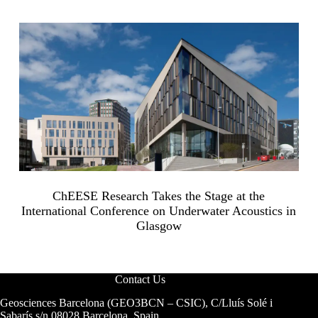
ChEESE Research Takes the Stage at the
International Conference on Underwater Acoustics in
Glasgow
Contact Us
Geosciences Barcelona (GEO3BCN – CSIC), C/Lluís Solé i
Sabarís s/n 08028 Barcelona, Spain