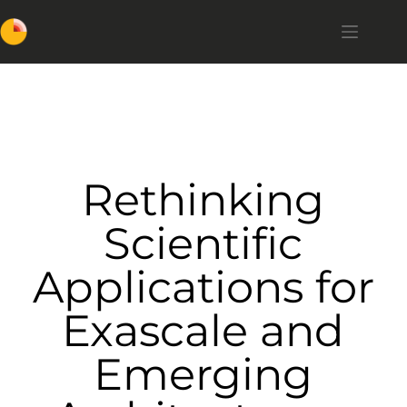
Rethinking
Scientific
Applications for
Exascale and
Emerging