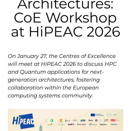
Architectures:
CoE Workshop
at HiPEAC 2026
On January 27, the Centres of Excellence
will meet at HiPEAC 2026 to discuss HPC
and Quantum applications for next-
generation architectures, fostering
collaboration within the European
computing systems community.