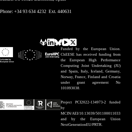
Phone: +34 93 634 4232 Ext. 440631
Funded by the European Union.
ChEESE has received funding from
the European High Performance
Computing Joint Undertaking (JU)
and Spain, Italy, Iceland, Germany,
Norway, France, Finland and Croatia
under grant agreement No
101093038.
Project PCI2022-134973-2 funded
by
MCIN/AEI/10.13039/501100011033
and by the European Union
NextGenerationEU/PRTR.