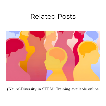
Related Posts
(Neuro)Diversity in STEM: Training available online