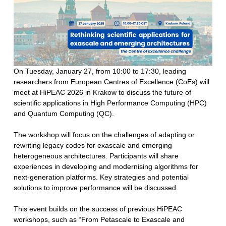
On Tuesday, January 27, from 10:00 to 17:30, leading
researchers from European Centres of Excellence (CoEs) will
meet at HiPEAC 2026 in Krakow to discuss the future of
scientific applications in High Performance Computing (HPC)
and Quantum Computing (QC).
The workshop will focus on the challenges of adapting or
rewriting legacy codes for exascale and emerging
heterogeneous architectures. Participants will share
experiences in developing and modernising algorithms for
next-generation platforms. Key strategies and potential
solutions to improve performance will be discussed.
This event builds on the success of previous HiPEAC
workshops, such as “From Petascale to Exascale and