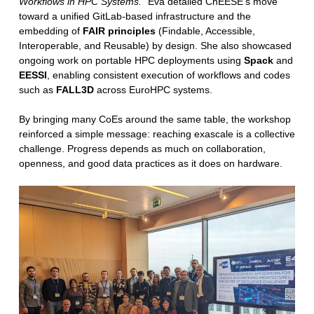
Workflows in HPC Systems.”
Eva detailed ChEESE’s move
toward a unified GitLab-based infrastructure and the
embedding of
FAIR principles
(Findable, Accessible,
Interoperable, and Reusable) by design. She also showcased
ongoing work on portable HPC deployments using
Spack
and
EESSI
, enabling consistent execution of workflows and codes
such as
FALL3D
across EuroHPC systems.
By bringing many CoEs around the same table, the workshop
reinforced a simple message: reaching exascale is a collective
challenge. Progress depends as much on collaboration,
openness, and good data practices as it does on hardware.