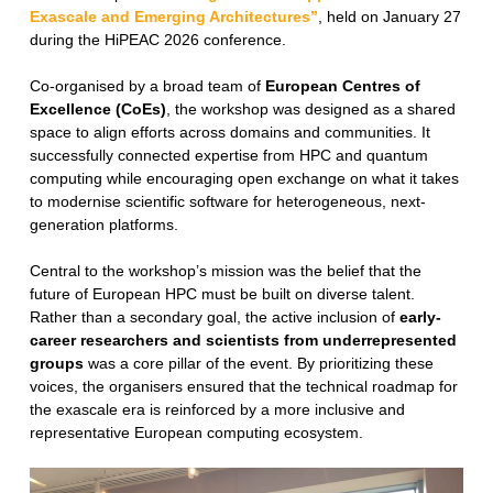
Exascale and Emerging Architectures”
, held on January 27
during the HiPEAC 2026 conference.
Co-organised by a broad team of
European Centres of
Excellence (CoEs)
, the workshop was designed as a shared
space to align efforts across domains and communities. It
successfully connected expertise from HPC and quantum
computing while encouraging open exchange on what it takes
to modernise scientific software for heterogeneous, next-
generation platforms.
Central to the workshop’s mission was the belief that the
future of European HPC must be built on diverse talent.
Rather than a secondary goal, the active inclusion of
early-
career researchers and scientists from underrepresented
groups
was a core pillar of the event. By prioritizing these
voices, the organisers ensured that the technical roadmap for
the exascale era is reinforced by a more inclusive and
representative European computing ecosystem.