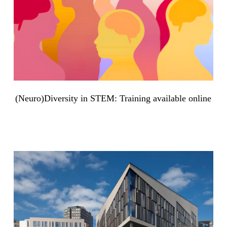
(Neuro)Diversity in STEM: Training available online