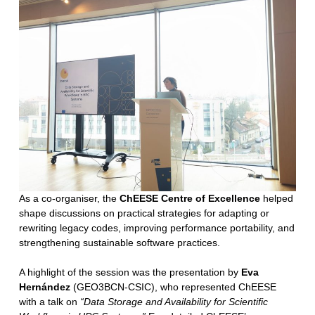
As a co-organiser, the
ChEESE Centre of Excellence
helped
shape discussions on practical strategies for adapting or
rewriting legacy codes, improving performance portability, and
strengthening sustainable software practices.
A highlight of the session was the presentation by
Eva
Hernández
(GEO3BCN-CSIC), who represented ChEESE
with a talk on
“Data Storage and Availability for Scientific