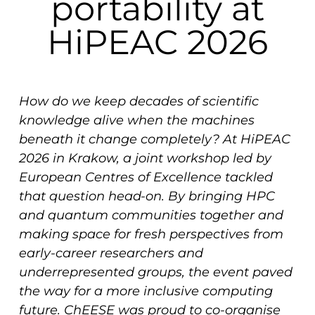
portability at
HiPEAC 2026
How do we keep decades of scientific
knowledge alive when the machines
beneath it change completely? At HiPEAC
2026 in Krakow, a joint workshop led by
European Centres of Excellence tackled
that question head-on. By bringing HPC
and quantum communities together and
making space for fresh perspectives from
early-career researchers and
underrepresented groups, the event paved
the way for a more inclusive computing
future. ChEESE was proud to co-organise