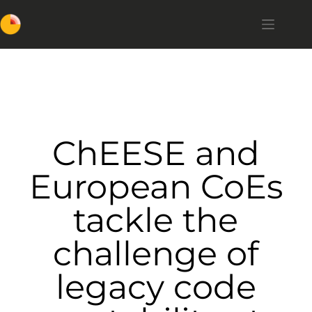
ChEESE and
European CoEs
tackle the
challenge of
legacy code