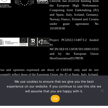
ChEESE has received funding from
the European High Performance
Computing Joint Undertaking (JU)
and Spain, Italy, Iceland, Germany,
Norway, France, Finland and Croatia
under grant agreement No
101093038.
Project PCI2022-134973-2 funded
by
MCIN/AEI/10.13039/501100011033
and by the European Union
NextGenerationEU/PRTR.
ews and opinions expressed are those of ChEESE only and do not
cessarily reflect those of the European Union, the JU or Spain, Italy, Iceland,
rmany, Norway, France, Finland and Croatia. The European Union, the JU
We use cookies to ensure that we give you the best
d Spain, Italy, Iceland, Germany, Norway, France, Finland and Croatia are
experience on our website. If you continue to use this site we
t liable for the information contained on this website.
will assume that you are happy with it.
gal Advice
·
Cookies Policy
Ok
EESE © 2026
PHP Code Snippets
Powered By :
XYZScripts.com