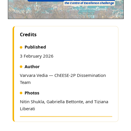
Credits
Published
3 February 2026
Author
Varvara Vedia —
ChEESE-2P Dissemination
Team
Photos
Nitin Shukla, Gabriella Bettonte, and Tiziana
Liberati