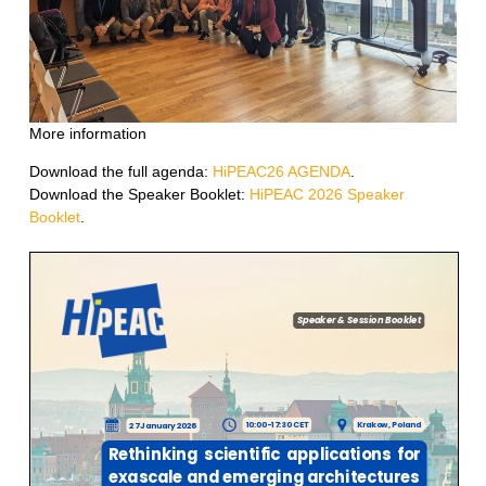
More information
Download the full agenda:
HiPEAC26 AGENDA
.
Download the Speaker Booklet:
HiPEAC 2026 Speaker
Booklet
.