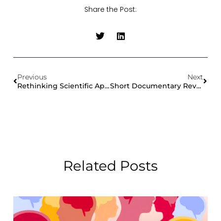
Share the Post:
Previous
Next
Rethinking Scientific Applications For Exascale And Emerging Architectures: CoE Workshop At HiPEAC 2026
Short Documentary Revisits ChEESE’s Urgent Computing Exercise During Mexico’s National Earthquake Drill
Related Posts