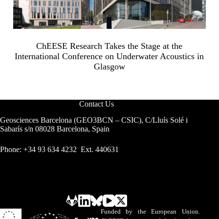
ChEESE Research Takes the Stage at the
International Conference on Underwater Acoustics in
Glasgow
Contact Us
Geosciences Barcelona (GEO3BCN – CSIC), C/Lluís Solé i
Sabarís s/n 08028 Barcelona, Spain
Phone: +34 93 634 4232 Ext. 440631
Funded by the European Union.