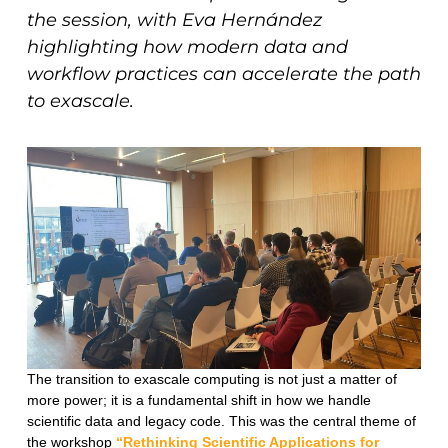
the session, with Eva Hernández
highlighting how modern data and
workflow practices can accelerate the path
to exascale.
The transition to exascale computing is not just a matter of
more power; it is a fundamental shift in how we handle
scientific data and legacy code. This was the central theme of
the workshop
“Rethinking Scientific Applications for